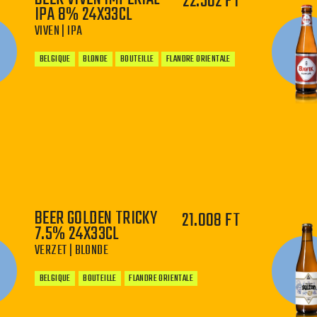
22.502 FT
IPA 8% 24X33CL
VIVEN | IPA
BELGIQUE
BLONDE
BOUTEILLE
FLANDRE ORIENTALE
−
+
BEER GOLDEN TRICKY
21.008 FT
7.5% 24X33CL
VERZET | BLONDE
BELGIQUE
BOUTEILLE
FLANDRE ORIENTALE