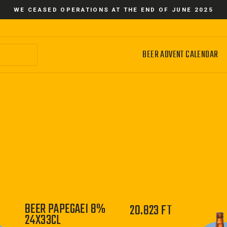
WE CEASED OPERATIONS AT THE END OF JUNE 2025
BEER ADVENT CALENDAR
BEER PAPEGAEI 8%
20.823 FT
24X33CL