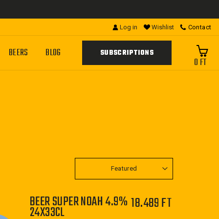
Log in
Wishlist
Contact
BEERS
BLOG
SUBSCRIPTIONS
0 FT
SORT
BEER SUPER NOAH 4.9%
18.489 FT
24X33CL