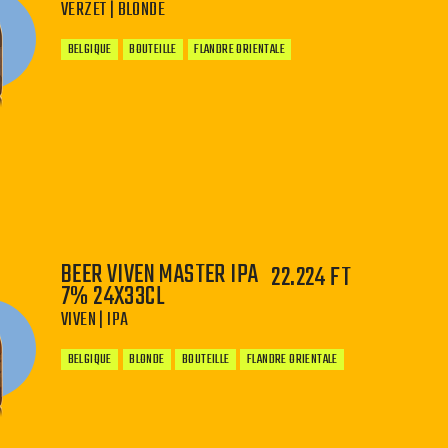
VERZET | BLONDE
BELGIQUE
BOUTEILLE
FLANDRE ORIENTALE
−
+
BEER VIVEN MASTER IPA
22.224 FT
7% 24X33CL
VIVEN | IPA
BELGIQUE
BLONDE
BOUTEILLE
FLANDRE ORIENTALE