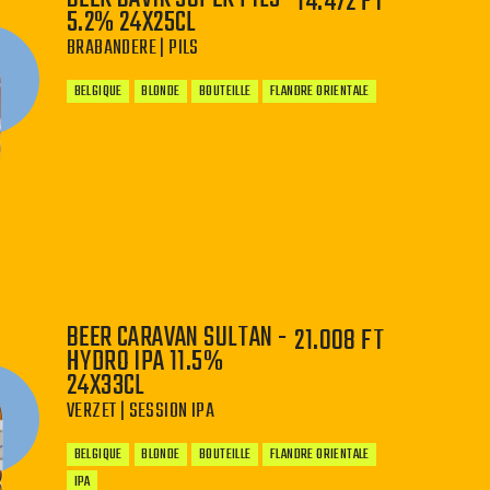
14.472 FT
5.2% 24X25CL
BRABANDERE | PILS
BELGIQUE
BLONDE
BOUTEILLE
FLANDRE ORIENTALE
−
+
BEER CARAVAN SULTAN -
21.008 FT
HYDRO IPA 11.5%
24X33CL
VERZET | SESSION IPA
BELGIQUE
BLONDE
BOUTEILLE
FLANDRE ORIENTALE
IPA