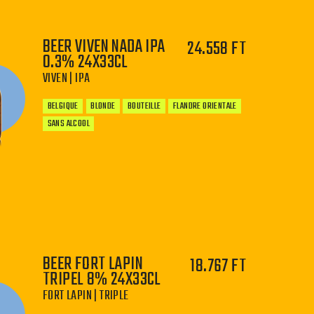
BEER VIVEN NADA IPA
24.558 FT
0.3% 24X33CL
VIVEN | IPA
BELGIQUE
BLONDE
BOUTEILLE
FLANDRE ORIENTALE
SANS ALCOOL
−
+
BEER FORT LAPIN
18.767 FT
TRIPEL 8% 24X33CL
FORT LAPIN | TRIPLE