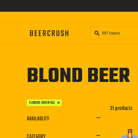
Skip
to
content
BLOND BEER
FLANDRE ORIENTALE
31 products
AVAILABLITY
CATEGORY