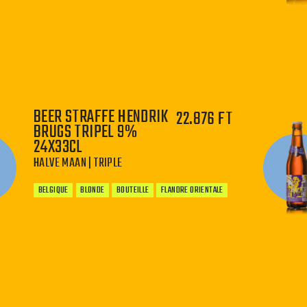
−
+
BEER STRAFFE HENDRIK
22.876 FT
BRUGS TRIPEL 9%
24X33CL
HALVE MAAN | TRIPLE
BELGIQUE
BLONDE
BOUTEILLE
FLANDRE ORIENTALE
−
+
WHERE IS GOLDEN TRICKY BEER BREWED?