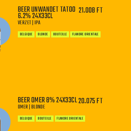
BEER UNWANDET TATOO
21.008 FT
6.2% 24X33CL
VERZET | IPA
BELGIQUE
BLONDE
BOUTEILLE
FLANDRE ORIENTALE
−
+
BEER OMER 8% 24X33CL
20.075 FT
OMER | BLONDE
BELGIQUE
BOUTEILLE
FLANDRE ORIENTALE