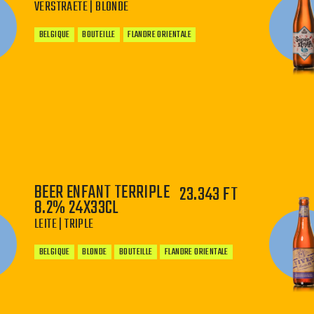
VERSTRAETE | BLONDE
BELGIQUE
BOUTEILLE
FLANDRE ORIENTALE
−
+
BEER ENFANT TERRIPLE
23.343 FT
8.2% 24X33CL
LEITE | TRIPLE
BELGIQUE
BLONDE
BOUTEILLE
FLANDRE ORIENTALE