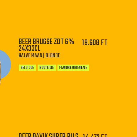
−
+
BEER BRUGSE ZOT 6%
19.608 FT
24X33CL
HALVE MAAN | BLONDE
BELGIQUE
BOUTEILLE
FLANDRE ORIENTALE
−
+
BEER BAVIK SUPER PILS