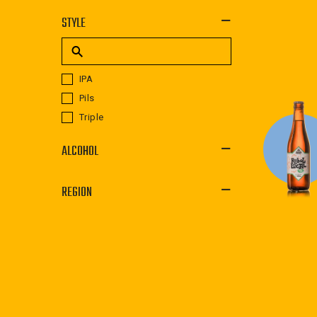
STYLE
IPA
Pils
Triple
ALCOHOL
REGION