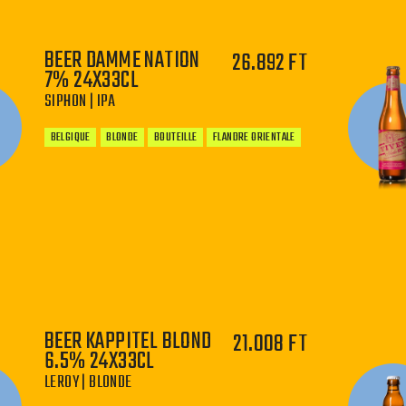
BEER DAMME NATION
26.892 FT
7% 24X33CL
Thirsty for Golden Tricky? Add the beer to the
SIPHON | IPA
cart! You may also find this beer in one of our
Belgian beer boxes
or discover it with our
BELGIQUE
BLONDE
BOUTEILLE
FLANDRE ORIENTALE
monthly
beer subscription
.
−
+
BEER KAPPITEL BLOND
21.008 FT
6.5% 24X33CL
LEROY | BLONDE