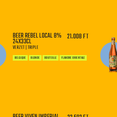
−
+
BEER REBEL LOCAL 8%
21.008 FT
24X33CL
VERZET | TRIPLE
BELGIQUE
BLONDE
BOUTEILLE
FLANDRE ORIENTALE
−
+
BEER VIVEN IMPERIAL