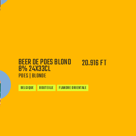
−
+
BEER DE POES BLOND
20.916 FT
8% 24X33CL
POES | BLONDE
BELGIQUE
BOUTEILLE
FLANDRE ORIENTALE
−
+