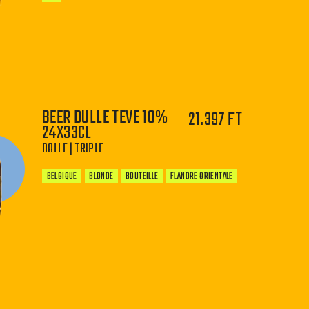
−
+
BEER DULLE TEVE 10%
21.397 FT
24X33CL
DOLLE | TRIPLE
BELGIQUE
BLONDE
BOUTEILLE
FLANDRE ORIENTALE
−
+