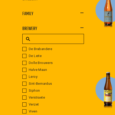
FAMILY
BREWERY
De Brabandere
De Leite
Dolle Brouwers
Halve Maan
Leroy
Sint-Bernardus
Siphon
Verstraete
Verzet
Viven