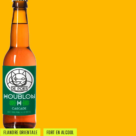
FLANDRE ORIENTALE
FORT EN ALCOOL