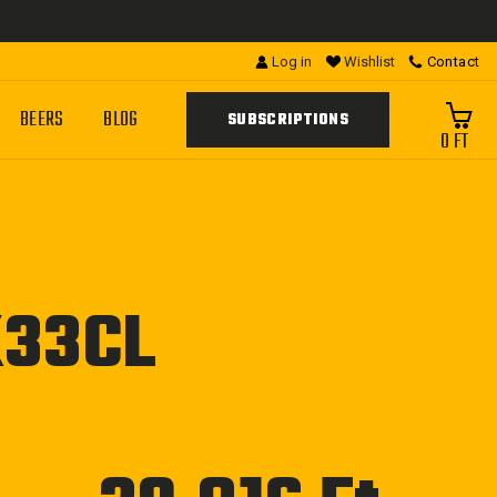
Log in
Wishlist
Contact
BEERS
BLOG
SUBSCRIPTIONS
0 FT
X33CL
Regular