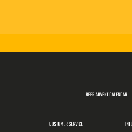
BEER ADVENT CALENDAR
CUSTOMER SERVICE
INT