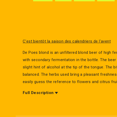
C'est bientôt la saison des calendriers de l'avent
De Poes blond is an unfiltered blond beer of high fe
with secondary fermentation in the bottle. The beer i
slight hint of alcohol at the tip of the tongue. The bi
balanced. The herbs used bring a pleasant freshne
easily guess the reference to flowers and citrus frui
Full Description