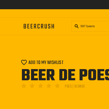
Skip
to
content
ADD TO MY WISHLIST
BEER DE POE
POES | BLONDE