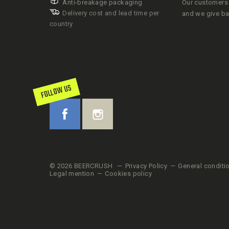
Anti-breakage packaging
Our customers 
Delivery cost and lead time per
and we give b
country
FOLLOW US
© 2026 BEERCRUSH
Privacy Policy
General conditi
Legal mention
Cookies policy