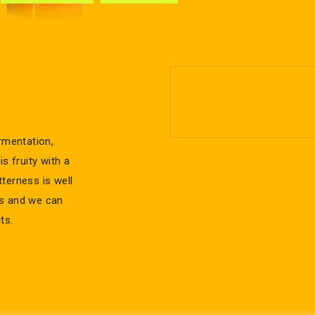
rmentation,
s fruity with a
tterness is well
ss and we can
ts.