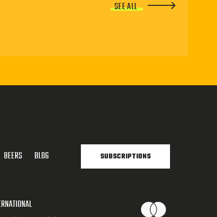
SEE ALL
BEERS
BLOG
SUBSCRIPTIONS
ERNATIONAL