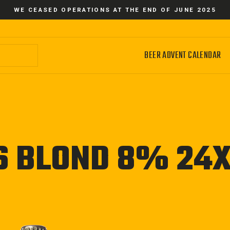
WE CEASED OPERATIONS AT THE END OF JUNE 2025
BEER ADVENT CALENDAR
S BLOND 8% 24