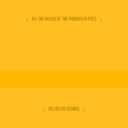
ALL THE BEERS OF THE PRODUCER POES
ALL BEERS BLONDE