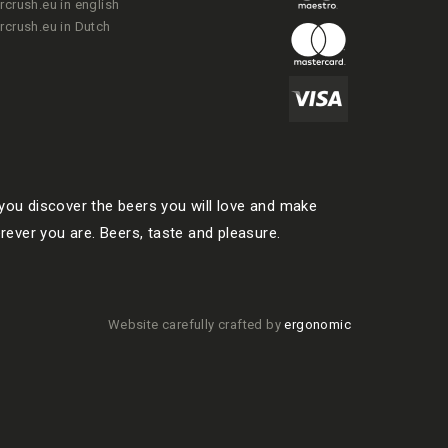
rcrush.eu in english
rcrush.eu in Dutch
ou discover the beers you will love and make
rever you are. Beers, taste and pleasure.
Website carefully crafted by
ergonomic