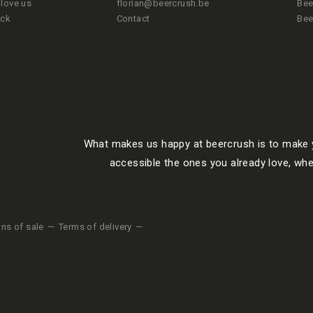
love us
florian@beercrush.be
Bee
ack
Contact
Bee
What makes us happy at beercrush is to make y
accessible the ones you already love, whe
ons of sale
Terms of delivery