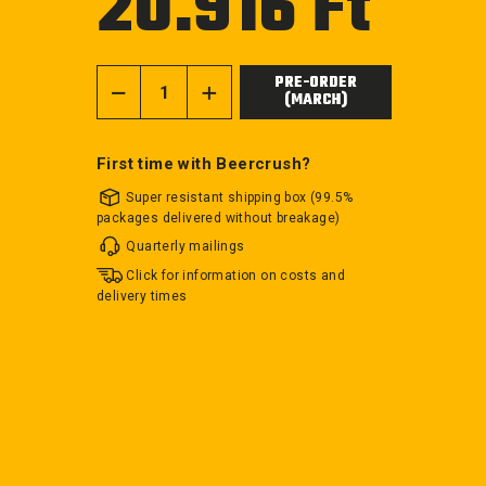
20.916 Ft
price
PRE-ORDER
(MARCH)
−
+
First time with Beercrush?
Super resistant shipping box (99.5%
packages delivered without breakage)
Quarterly mailings
Click for information on costs and
delivery times