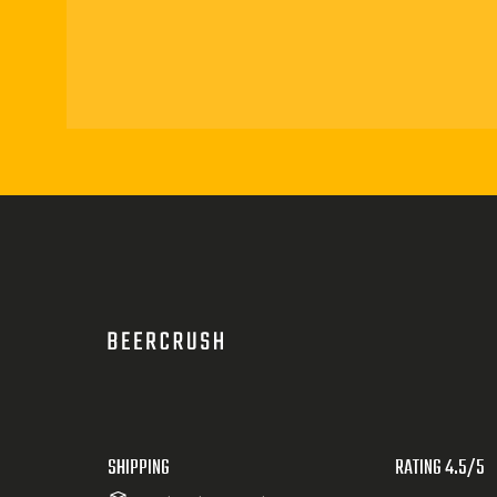
SHIPPING
RATING 4.5/5