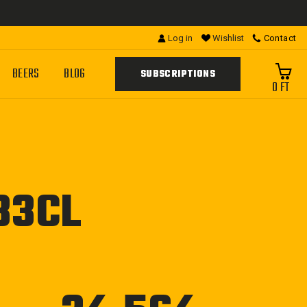
Log in
Wishlist
Contact
BEERS
BLOG
SUBSCRIPTIONS
0 FT
33CL