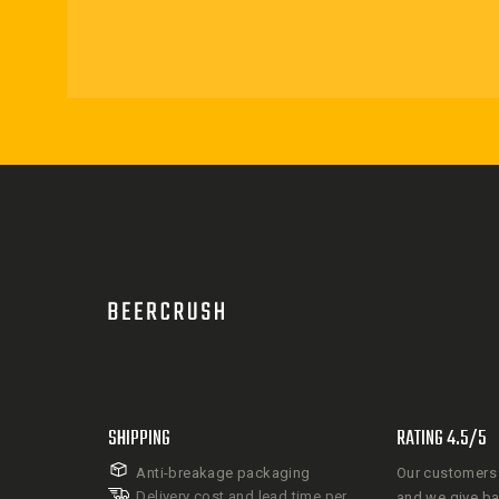
SHIPPING
RATING 4.5/5
Anti-breakage packaging
Our customers 
Delivery cost and lead time per
and we give b