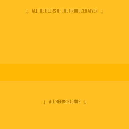
ALL THE BEERS OF THE PRODUCER VIVEN
ALL BEERS BLONDE