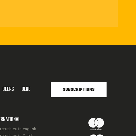
BEERS
BLOG
SUBSCRIPTIONS
ERNATIONAL
rcrush.eu in english
rcrush.eu in Dutch