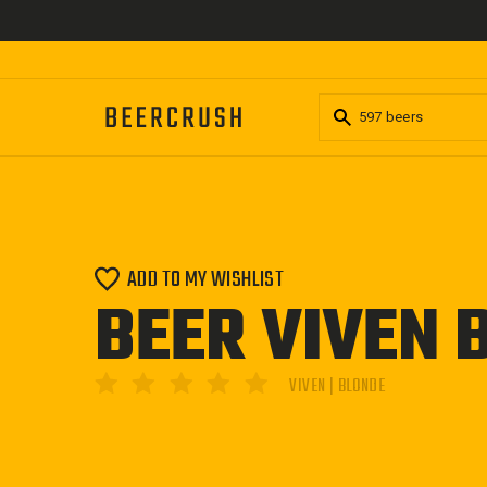
Skip
to
content
ADD TO MY WISHLIST
BEER VIVEN 
VIVEN | BLONDE