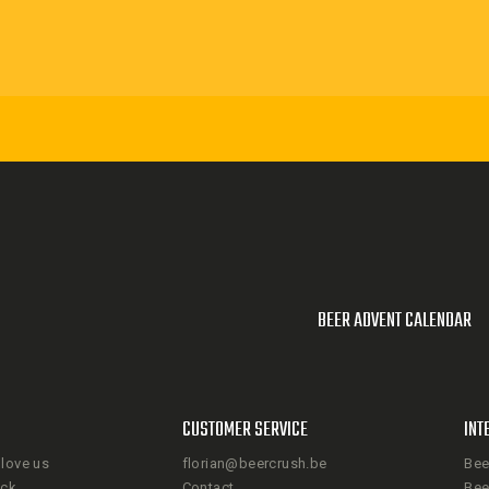
BEER ADVENT CALENDAR
CUSTOMER SERVICE
INT
love us
florian@beercrush.be
Bee
ack
Contact
Bee