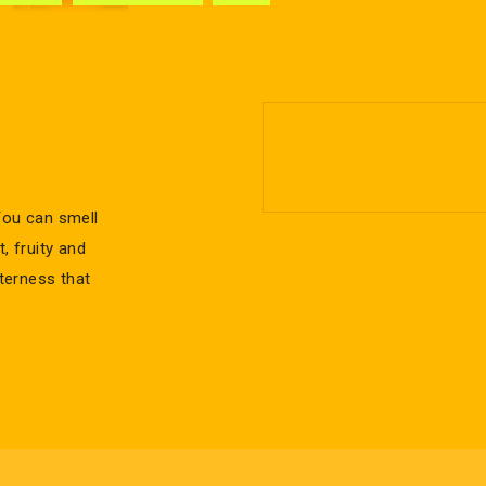
You can smell
, fruity and
tterness that