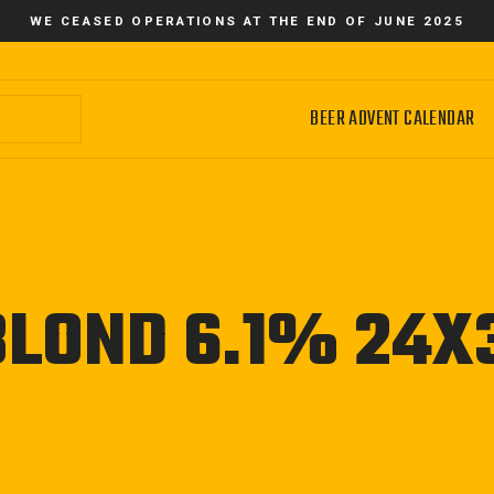
WE CEASED OPERATIONS AT THE END OF JUNE 2025
BEER ADVENT CALENDAR
BLOND 6.1% 24X