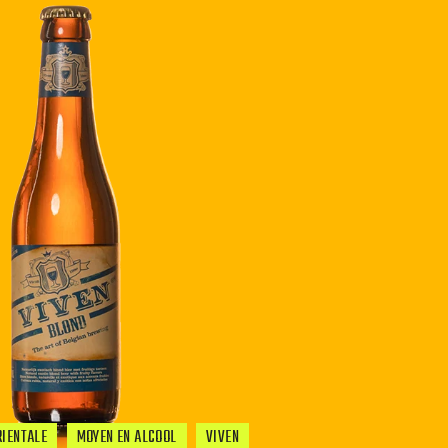
RIENTALE
MOYEN EN ALCOOL
VIVEN