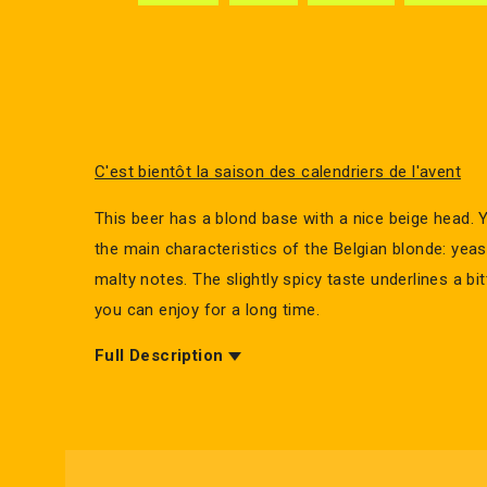
C'est bientôt la saison des calendriers de l'avent
This beer has a blond base with a nice beige head. 
the main characteristics of the Belgian blonde: yeast
malty notes. The slightly spicy taste underlines a bi
you can enjoy for a long time.
Full Description