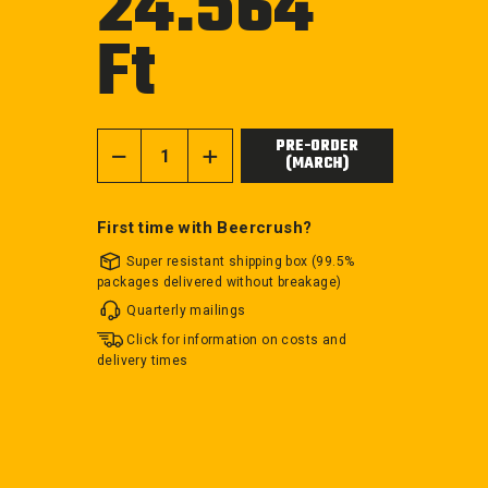
24.564
Ft
Regular
price
PRE-ORDER
(MARCH)
−
+
First time with Beercrush?
Super resistant shipping box (99.5%
packages delivered without breakage)
Quarterly mailings
Click for information on costs and
delivery times