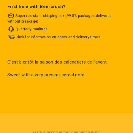
First time with Beercrush?
Super resistant shipping box (99.5% packages delivered
without breakage)
Quarterly mailings
Click for information on costs and delivery times
C'est bientôt la saison des calendriers de l'avent
Sweet with a very present cereal note.