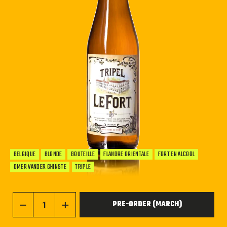
BELGIQUE
BLONDE
BOUTEILLE
FLANDRE ORIENTALE
FORT EN ALCOOL
OMER VANDER GHINSTE
TRIPLE
PRE-ORDER (MARCH)
−
+