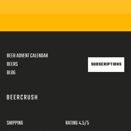
BEER ADVENT CALENDAR
BEERS
SUBSCRIPTIONS
BLOG
SHIPPING
RATING 4.5/5