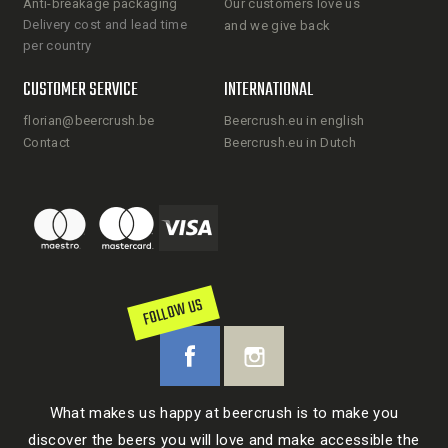
Anti-breakage packaging
Our customers love us
Delivery cost and lead time
and we give back
per country
CUSTOMER SERVICE
INTERNATIONAL
florian@beercrush.be
Beercrush.eu in english
Contact
Beercrush.eu in Dutch
FOLLOW US
What makes us happy at beercrush is to make you
discover the beers you will love and make accessible the