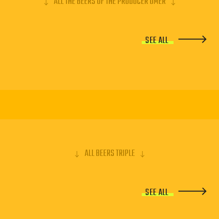
ALL THE BEERS OF THE PRODUCER OMER
SEE ALL
ALL BEERS TRIPLE
SEE ALL