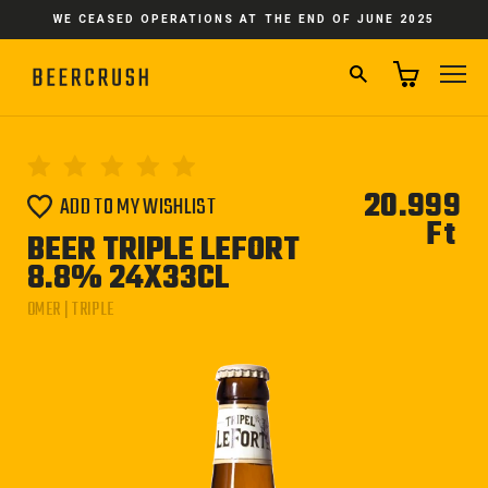
Skip
WE CEASED OPERATIONS AT THE END OF JUNE 2025
to
content
SEARCH
SI
20.999
ADD TO MY WISHLIST
Ft
Reg
BEER TRIPLE LEFORT
pri
8.8% 24X33CL
OMER | TRIPLE