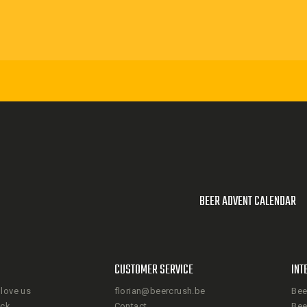
BEER ADVENT CALENDAR
CUSTOMER SERVICE
INT
love us
florian@beercrush.be
Bee
ack
Contact
Bee