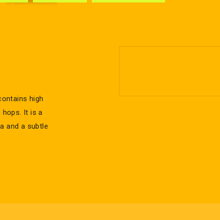
contains high
hops. It is a
ma and a subtle