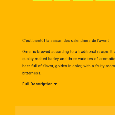
C'est bientôt la saison des calendriers de l'avent
Omer is brewed according to a traditional recipe. It 
quality malted barley and three varieties of aromatic 
beer full of flavor, golden in color, with a fruity aro
bitterness.
Full Description