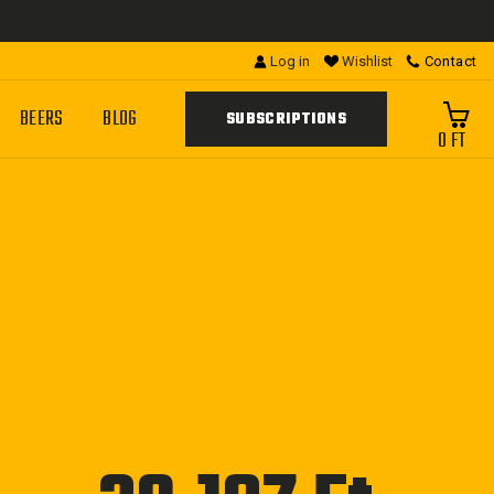
Log in
Wishlist
Contact
BEERS
BLOG
SUBSCRIPTIONS
0 FT
Regular