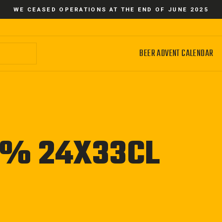
WE CEASED OPERATIONS AT THE END OF JUNE 2025
BEER ADVENT CALENDAR
8% 24X33CL