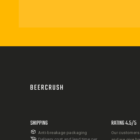
SHIPPING
RATING 4.5/5
Anti-breakage packaging
Our customers 
Delivery cost and lead time per
and we give b