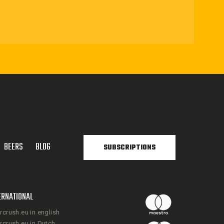
BEERS
BLOG
SUBSCRIPTIONS
ERNATIONAL
rcrush.eu in english
rcrush.eu in Dutch