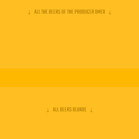
ALL THE BEERS OF THE PRODUCER OMER
ALL BEERS BLONDE