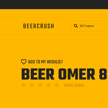
Skip
to
content
ADD TO MY WISHLIST
BEER OMER 
OMER | BLONDE