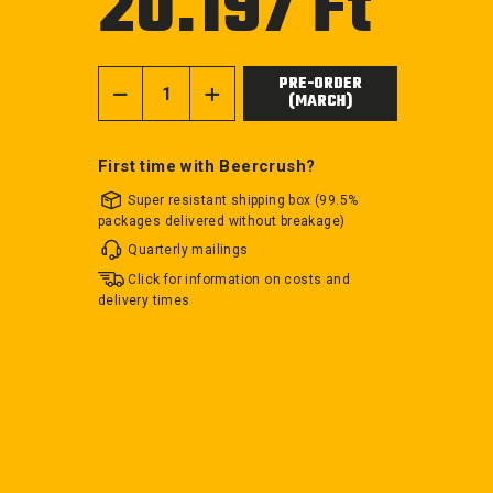
20.197 Ft
price
PRE-ORDER
(MARCH)
−
+
First time with Beercrush?
Super resistant shipping box (99.5%
packages delivered without breakage)
Quarterly mailings
Click for information on costs and
delivery times