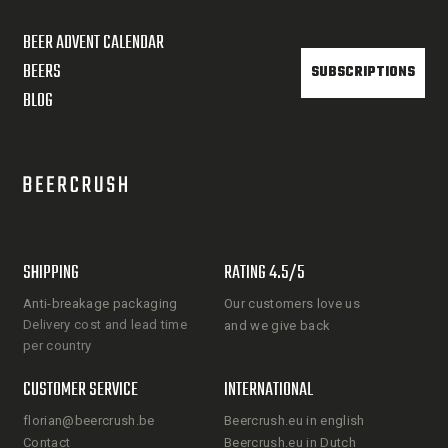
BEER ADVENT CALENDAR
BEERS
SUBSCRIPTIONS
BLOG
SHIPPING
RATING 4.5/5
Anti-breakage packaging
Our customers love us
Delivery cost and lead time
and we give back
per country
CUSTOMER SERVICE
INTERNATIONAL
florian@beercrush.be
Beercrush.eu in english
Contact
Beercrush.eu in Dutch