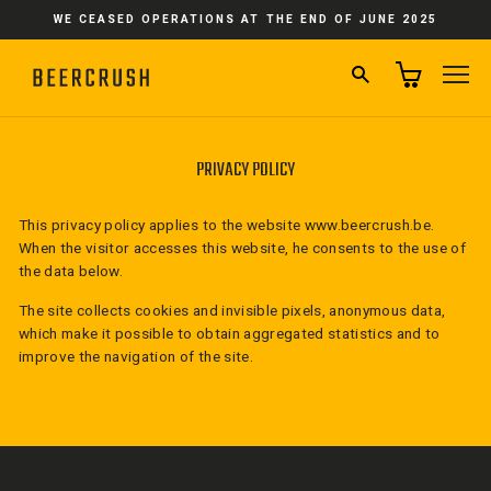
Skip
WE CEASED OPERATIONS AT THE END OF JUNE 2025
to
content
SEARCH
SI
PRIVACY POLICY
This privacy policy applies to the website
www.beercrush.be.
When the visitor accesses this website, he consents to the use of
the data below.
The site collects cookies and invisible pixels, anonymous data,
which make it possible to obtain aggregated statistics and to
improve the navigation of the site.