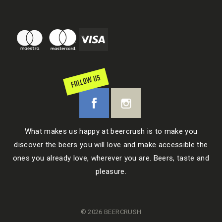
FOLLOW US
What makes us happy at beercrush is to make you
discover the beers you will love and make accessible the
ones you already love, wherever you are. Beers, taste and
pleasure.
© 2026 BEERCRUSH