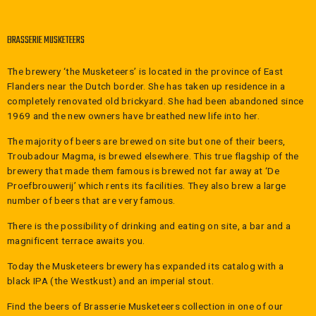
by De Proefbrouwerij in Lochristi. De
Proefbrouwerij is specially built for the
BRASSERIE MUSKETEERS
production of beer by third parties. So to say
startups or new brewers who do not have
The brewery ‘the Musketeers’ is located in the province of East
their brewery yet. In 2019 the Troubadour
Flanders near the Dutch border. She has taken up residence in a
Magma beer moved to the Musketeers' own
completely renovated old brickyard. She had been abandoned since
brewery. The Brouwerij the Musketeers is
1969 and the new owners have breathed new life into her.
located in Belgium between Antwerp and
Gent, in Saint-Gilles-Waes.
The majority of beers are brewed on site but one of their beers,
WHAT FOODS AND DISHES ARE GOOD TO PAIR
Troubadour Magma, is brewed elsewhere. This true flagship of the
WITH TROUBADOUR MAGMA BEER?
brewery that made them famous is brewed not far away at ‘De
Proefbrouwerij’ which rents its facilities. They also brew a large
The Troubadour Magma beer goes great with
number of beers that are very famous.
seafood like fish, mussels or shellfish. It is
also good with poultry. Moreover, you can
There is the possibility of drinking and eating on site, a bar and a
pair the beer with Asian cuisine, hard
magnificent terrace awaits you.
cheeses and salad. Surprisingly, it also goes
Today the Musketeers brewery has expanded its catalog with a
well with dessert and patisserie.
black IPA (the Westkust) and an imperial stout.
HOW TO SERVE TROUBADOUR MAGMA?
Find the beers of
Brasserie Musketeers
collection in one of our
Like most IPA beers, Troubadour Magma fits