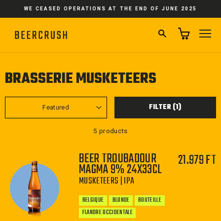
Skip
WE CEASED OPERATIONS AT THE END OF JUNE 2025
to
content
SEARCH
SI
BRASSERIE MUSKETEERS
SORT
FILTER (1)
5 products
BEER TROUBADOUR
21.979 FT
MAGMA 9% 24X33CL
MUSKETEERS | IPA
BELGIQUE
BLONDE
BOUTEILLE
FLANDRE OCCIDENTALE