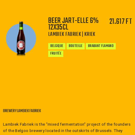
BEER JART-ELLE 6%
21.617 FT
−
+
12X35CL
LAMBIEK FABRIEK | KRIEK
BELGIQUE
BOUTEILLE
BRABANT FLAMAND
FRUITÉE
−
+
BREWERY LAMBIEK FABRIEK
Lambiek Fabriek is the "mixed fermentation" project of the founders
of the Belgoo brewery located in the outskirts of Brussels. They