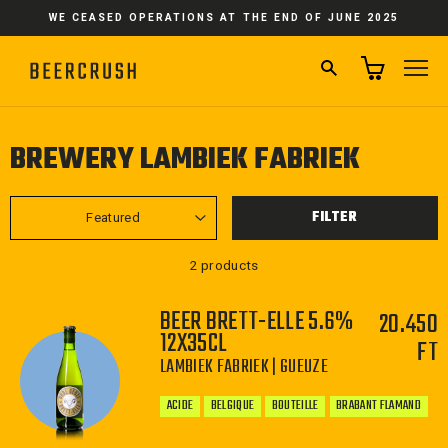
Skip
WE CEASED OPERATIONS AT THE END OF JUNE 2025
to
content
SEARCH
SI
BREWERY LAMBIEK FABRIEK
SORT
FILTER
2 products
BEER BRETT-ELLE 5.6%
20.450
12X35CL
FT
LAMBIEK FABRIEK | GUEUZE
ACIDE
BELGIQUE
BOUTEILLE
BRABANT FLAMAND