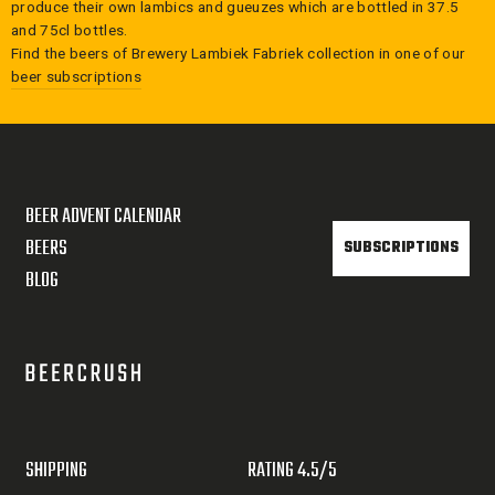
produce their own lambics and gueuzes which are bottled in 37.5
and 75cl bottles.
Find the beers of
Brewery Lambiek Fabriek
collection in one of our
beer subscriptions
BEER ADVENT CALENDAR
BEERS
SUBSCRIPTIONS
BLOG
SHIPPING
RATING 4.5/5