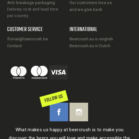
Anti-breakage packaging
Our customers love us
Delivery cost and lead time
and we give back
per country
CUSTOMER SERVICE
INTERNATIONAL
florian@beercrush.be
Beercrush.eu in english
Contact
Beercrush.eu in Dutch
FOLLOW US
What makes us happy at beercrush is to make you
discover the beers you will love and make accessible the