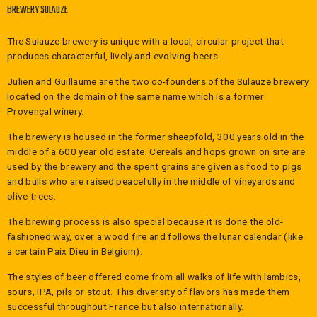
BREWERY SULAUZE
The Sulauze brewery is unique with a local, circular project that
produces characterful, lively and evolving beers.
Julien and Guillaume are the two co-founders of the Sulauze brewery
located on the domain of the same name which is a former
Provençal winery.
The brewery is housed in the former sheepfold, 300 years old in the
middle of a 600 year old estate. Cereals and hops grown on site are
used by the brewery and the spent grains are given as food to pigs
and bulls who are raised peacefully in the middle of vineyards and
olive trees.
The brewing process is also special because it is done the old-
fashioned way, over a wood fire and follows the lunar calendar (like
a certain Paix Dieu in Belgium).
The styles of beer offered come from all walks of life with lambics,
sours, IPA, pils or stout. This diversity of flavors has made them
successful throughout France but also internationally.