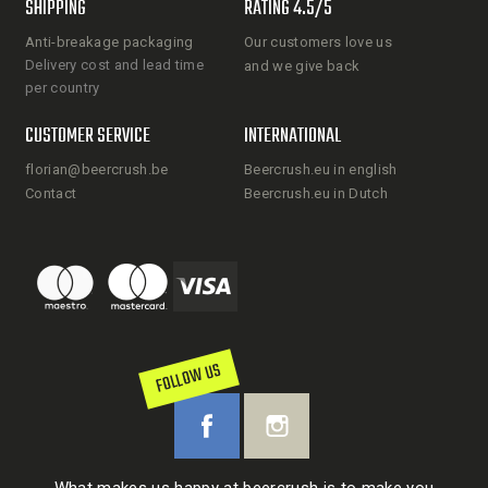
SHIPPING
RATING 4.5/5
Anti-breakage packaging
Our customers love us
Delivery cost and lead time
and we give back
per country
CUSTOMER SERVICE
INTERNATIONAL
florian@beercrush.be
Beercrush.eu in english
Contact
Beercrush.eu in Dutch
FOLLOW US
What makes us happy at beercrush is to make you