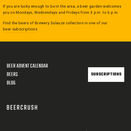
If you are lucky enough to be in the area, a beer garden welcomes
you on Mondays, Wednesdays and Fridays from 3 p.m. to 6 p.m.
Find the beers of
Brewery Sulauze
collection in one of our
beer subscriptions
BEER ADVENT CALENDAR
BEERS
SUBSCRIPTIONS
BLOG