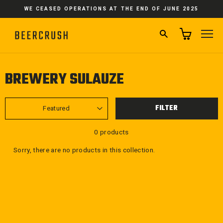
Skip
WE CEASED OPERATIONS AT THE END OF JUNE 2025
to
content
SEARCH
SI
BREWERY SULAUZE
SORT
FILTER
0 products
Sorry, there are no products in this collection.