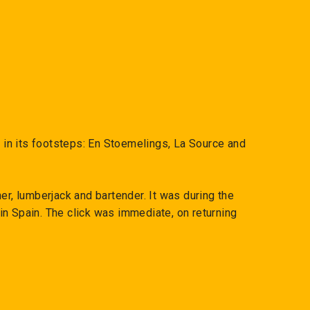
low in its footsteps: En Stoemelings, La Source and
er, lumberjack and bartender. It was during the
n Spain. The click was immediate, on returning