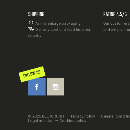
SHIPPING
RATING 4.5/5
Anti-breakage packaging
Our customers 
Delivery cost and lead time per
and we give b
country
FOLLOW US
© 2026 BEERCRUSH
Privacy Policy
General conditi
Legal mention
Cookies policy