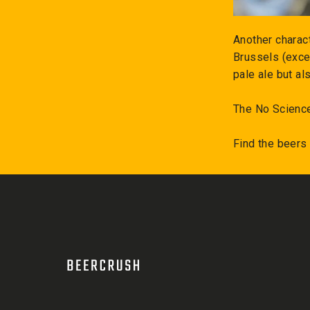
Another charact
Brussels (exce
pale ale but al
The No Science
Find the beers