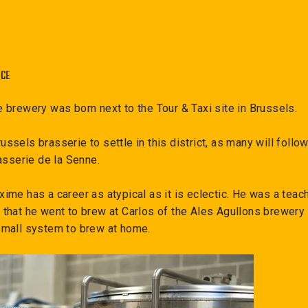
NCE
 brewery was born next to the Tour & Taxi site in Brussels.
 Brussels brasserie to settle in this district, as many will fol
asserie de la Senne.
me has a career as atypical as it is eclectic. He was a teach
that he went to brew at Carlos of the Ales Agullons brewery i
mall system to brew at home.