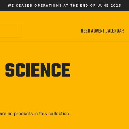
WE CEASED OPERATIONS AT THE END OF JUNE 2025
BEER ADVENT CALENDAR
 SCIENCE
 are no products in this collection.