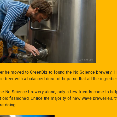
ter he moved to GreenBiz to found the No Science brewery. His
the beer with a balanced dose of hops so that all the ingredi
he No Science brewery alone, only a few friends come to hel
t old fashioned. Unlike the majority of new wave breweries, 
re doing.