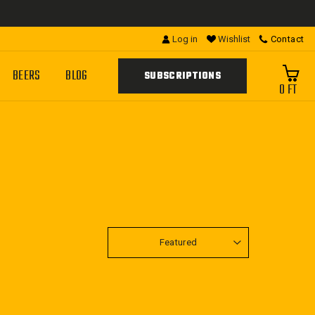
Log in
Wishlist
Contact
BEERS
BLOG
SUBSCRIPTIONS
0 FT
SORT