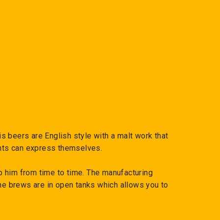
 beers are English style with a malt work that
ents can express themselves.
p him from time to time. The manufacturing
the brews are in open tanks which allows you to