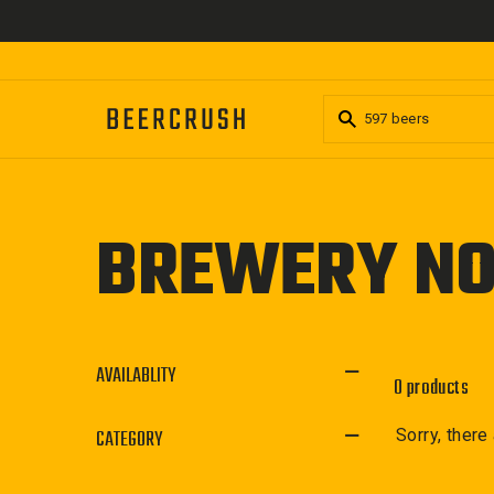
Skip
to
content
BREWERY NO
AVAILABLITY
0 products
CATEGORY
Sorry, there