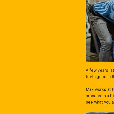
A few years la
feels good in 
Max works at t
process is a bi
see what you a