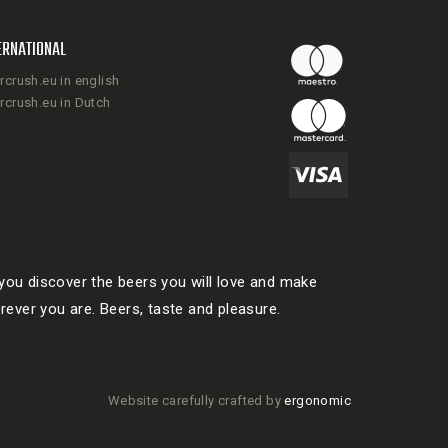
ERNATIONAL
rcrush.eu in english
rcrush.eu in Dutch
ou discover the beers you will love and make
rever you are. Beers, taste and pleasure.
Website carefully crafted by
ergonomic