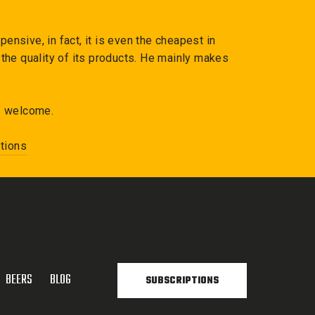
ensive, in fact, it is even the cheapest in
the quality of its products. He mainly makes
s welcome.
tions
BEERS
BLOG
SUBSCRIPTIONS