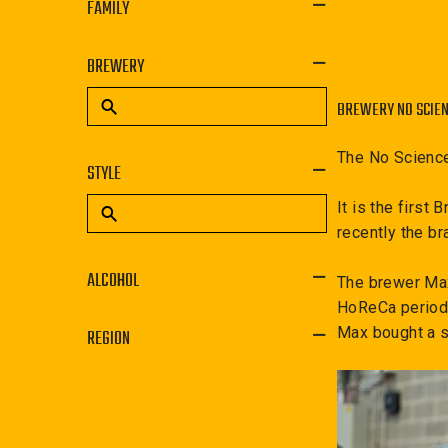
FAMILY
BREWERY
BREWERY NO SCIE
The No Science
STYLE
It is the first
recently the br
ALCOHOL
The brewer Maxi
HoReCa period 
Max bought a s
REGION