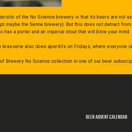
eristic of the No Science brewery is that its beers are not exp
pt maybe the Senne brewery). But this does not detract from 
so has a porter and an imperial stout that will blow your mind.
 brasserie also does aperitifs on Fridays, where everyone i
 of
Brewery No Science
collection in one of our
beer subscrip
BEER ADVENT CALENDAR