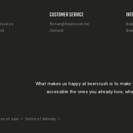
CUSTOMER SERVICE
INT
love us
florian@beercrush.be
Bee
ack
Contact
Bee
What makes us happy at beercrush is to make y
accessible the ones you already love, whe
ons of sale
Terms of delivery