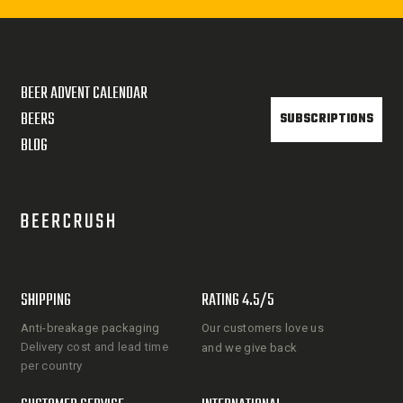
BEER ADVENT CALENDAR
BEERS
SUBSCRIPTIONS
BLOG
SHIPPING
RATING 4.5/5
Anti-breakage packaging
Our customers love us
Delivery cost and lead time
and we give back
per country