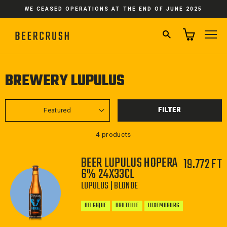
Skip
WE CEASED OPERATIONS AT THE END OF JUNE 2025
to
content
SEARCH
SI
BREWERY LUPULUS
SORT
FILTER
4 products
BEER LUPULUS HOPERA
19.772 FT
6% 24X33CL
LUPULUS | BLONDE
BELGIQUE
BOUTEILLE
LUXEMBOURG