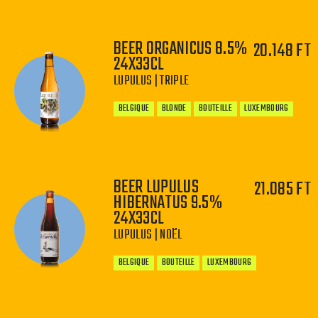
BEER ORGANICUS 8.5%
20.148 FT
24X33CL
−
+
LUPULUS | TRIPLE
BELGIQUE
BLONDE
BOUTEILLE
LUXEMBOURG
BEER LUPULUS
21.085 FT
−
+
HIBERNATUS 9.5%
24X33CL
LUPULUS | NOËL
BELGIQUE
BOUTEILLE
LUXEMBOURG