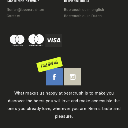
CUSTOMER SERVICE
INTERNATIONAL
florian@beercrush.be
Beercrush.eu in english
Contact
Beercrush.eu in Dutch
FOLLOW US
What makes us happy at beercrush is to make you
discover the beers you will love and make accessible the
ones you already love, wherever you are. Beers, taste and
pleasure.