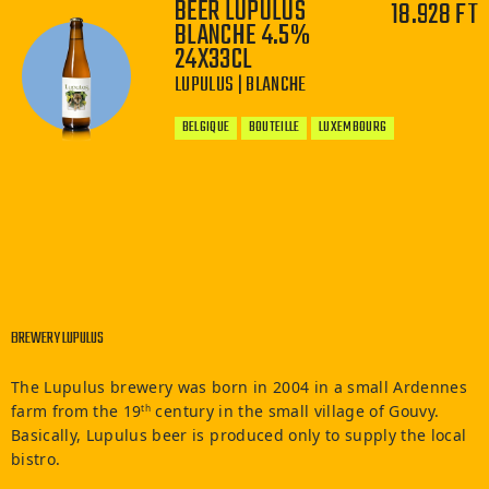
BEER LUPULUS
18.928 FT
BLANCHE 4.5%
24X33CL
−
+
LUPULUS | BLANCHE
BELGIQUE
BOUTEILLE
LUXEMBOURG
−
+
BREWERY LUPULUS
The Lupulus brewery was born in 2004 in a small Ardennes
farm from the 19
century in the small village of Gouvy.
th
Basically, Lupulus beer is produced only to supply the local
bistro.