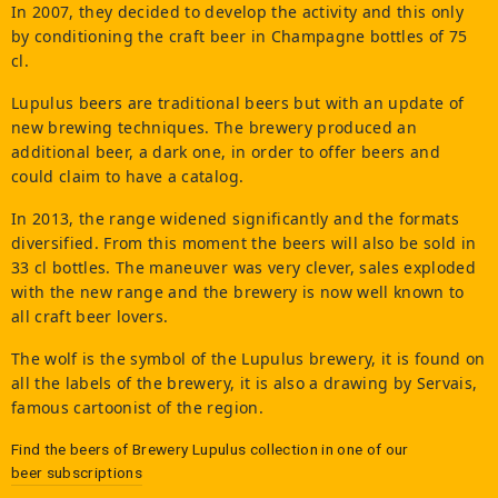
In 2007, they decided to develop the activity and this only
by conditioning the craft beer in Champagne bottles of 75
cl.
Lupulus beers are traditional beers but with an update of
new brewing techniques. The brewery produced an
additional beer, a dark one, in order to offer beers and
could claim to have a catalog.
In 2013, the range widened significantly and the formats
diversified. From this moment the beers will also be sold in
33 cl bottles. The maneuver was very clever, sales exploded
with the new range and the brewery is now well known to
all craft beer lovers.
The wolf is the symbol of the Lupulus brewery, it is found on
all the labels of the brewery, it is also a drawing by Servais,
famous cartoonist of the region.
Find the beers of
Brewery Lupulus
collection in one of our
beer subscriptions