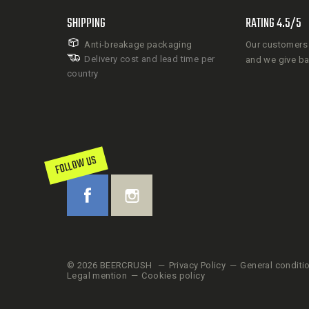
SHIPPING
RATING 4.5/5
Anti-breakage packaging
Our customers 
Delivery cost and lead time per
and we give b
country
FOLLOW US
© 2026 BEERCRUSH
Privacy Policy
General conditi
Legal mention
Cookies policy