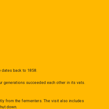
e dates back to 1858.
r generations succeeded each other in its vats.
ly from the fermenters. The visit also includes
shut down.