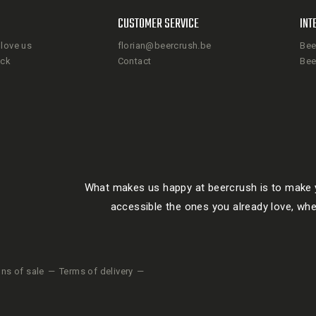
CUSTOMER SERVICE
INT
love us
florian@beercrush.be
Bee
ack
Contact
Bee
What makes us happy at beercrush is to make y
accessible the ones you already love, whe
ons of sale
Terms of delivery