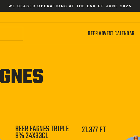
WE CEASED OPERATIONS AT THE END OF JUNE 2025
BEER ADVENT CALENDAR
GNES
BEER FAGNES TRIPLE
21.377 FT
9% 24X33CL