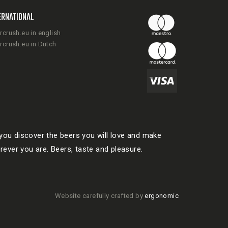
ERNATIONAL
rcrush.eu in english
rcrush.eu in Dutch
ou discover the beers you will love and make
rever you are. Beers, taste and pleasure.
Website carefully crafted by
ergonomic