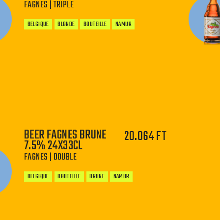
FAGNES | TRIPLE
BELGIQUE
BLONDE
BOUTEILLE
NAMUR
−
+
BEER FAGNES BRUNE
20.064 FT
7.5% 24X33CL
FAGNES | DOUBLE
BELGIQUE
BOUTEILLE
BRUNE
NAMUR