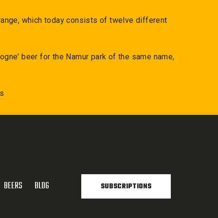
ange, which today consists of twelve different
etogne' beer for the Namur park of the same name,
ns
BEERS
BLOG
SUBSCRIPTIONS