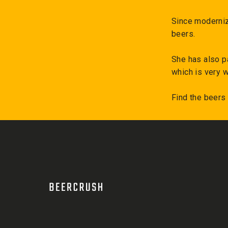
Since moderniz
beers.
She has also p
which is very w
Find the beers