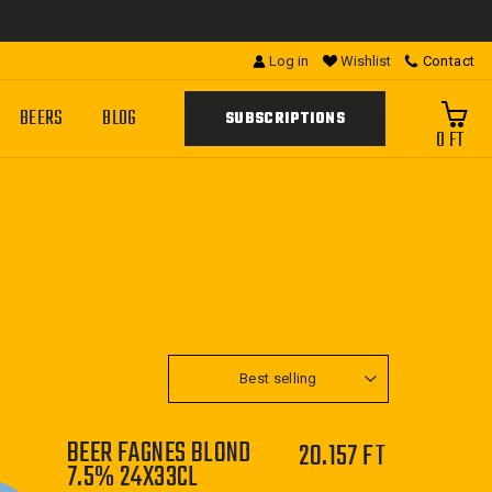
Log in
Wishlist
Contact
BEERS
BLOG
SUBSCRIPTIONS
0 FT
SORT
BEER FAGNES BLOND
20.157 FT
7.5% 24X33CL