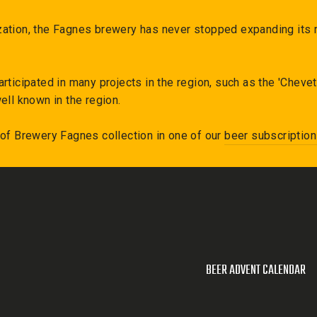
ation, the Fagnes brewery has never stopped expanding its r
articipated in many projects in the region, such as the 'Chev
ell known in the region.
 of
Brewery Fagnes
collection in one of our
beer subscriptio
BEER ADVENT CALENDAR