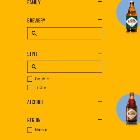
FAMILY
BREWERY
STYLE
Double
Triple
ALCOHOL
REGION
Namur