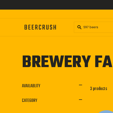
Skip
to
content
BREWERY FA
AVAILABLITY
3 products
CATEGORY