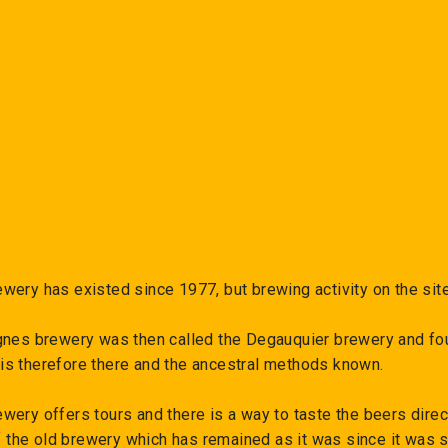
−
+
wery has existed since 1977, but brewing activity on the sit
gnes brewery was then called the Degauquier brewery and fou
s therefore there and the ancestral methods known.
ery offers tours and there is a way to taste the beers direct
of the old brewery which has remained as it was since it was 