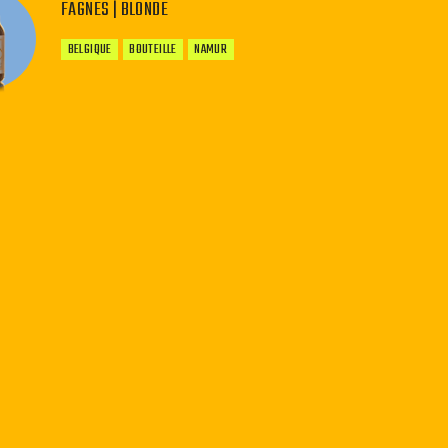
FAGNES | BLONDE
BELGIQUE
BOUTEILLE
NAMUR
−
+