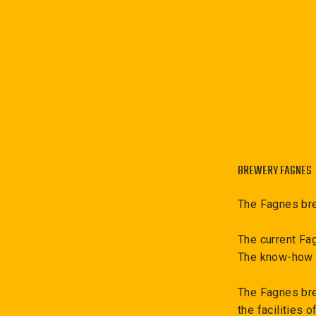
BREWERY FAGNES
The Fagnes bre
The current Fa
The know-how i
The Fagnes brew
the facilities 