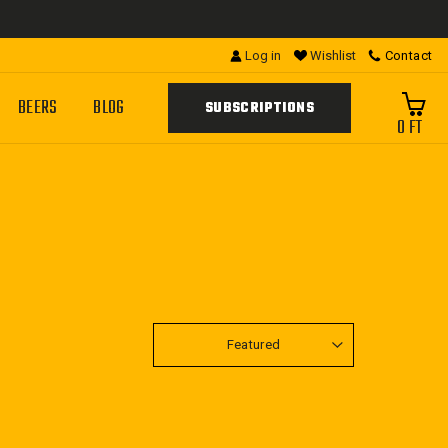
Log in
Wishlist
Contact
BEERS
BLOG
SUBSCRIPTIONS
0 FT
SORT