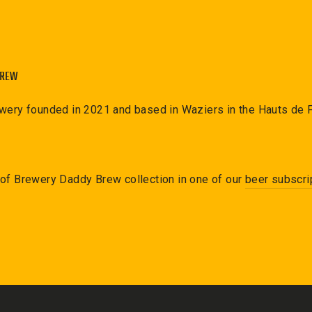
BREW
ewery founded in 2021 and based in Waziers in the Hauts de 
 of
Brewery Daddy Brew
collection in one of our
beer subscri