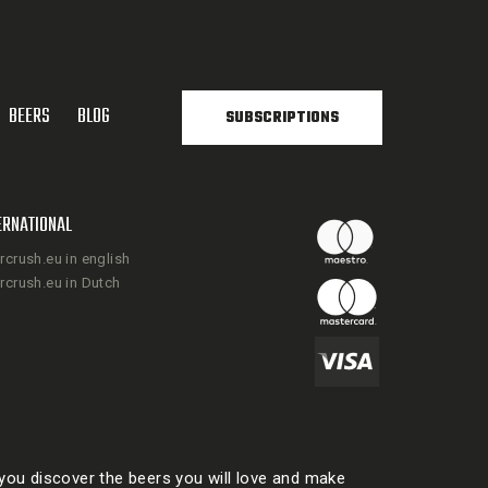
BEERS
BLOG
SUBSCRIPTIONS
ERNATIONAL
rcrush.eu in english
rcrush.eu in Dutch
ou discover the beers you will love and make