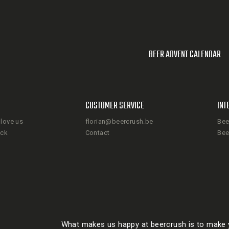
BEER ADVENT CALENDAR
CUSTOMER SERVICE
INT
love us
florian@beercrush.be
Bee
ack
Contact
Bee
What makes us happy at beercrush is to make y