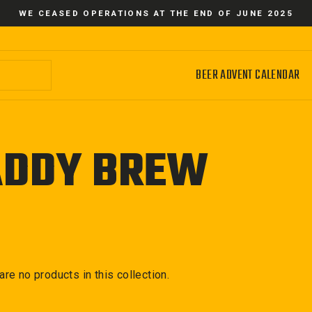
WE CEASED OPERATIONS AT THE END OF JUNE 2025
BEER ADVENT CALENDAR
ADDY BREW
 are no products in this collection.