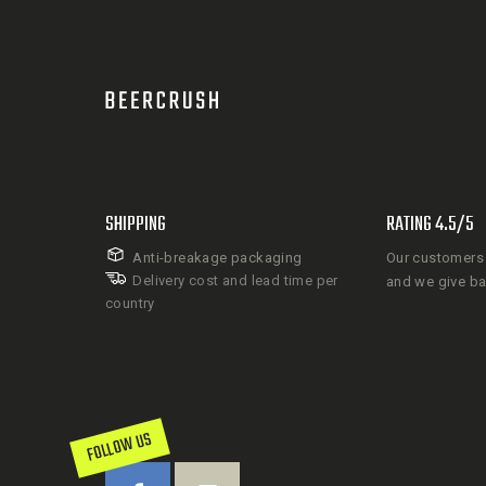
SHIPPING
RATING 4.5/5
Anti-breakage packaging
Our customers 
Delivery cost and lead time per
and we give b
country
FOLLOW US