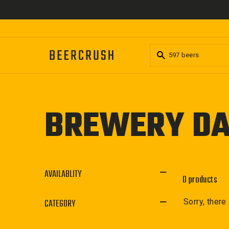
Skip
to
content
BREWERY D
AVAILABLITY
0 products
CATEGORY
Sorry, there