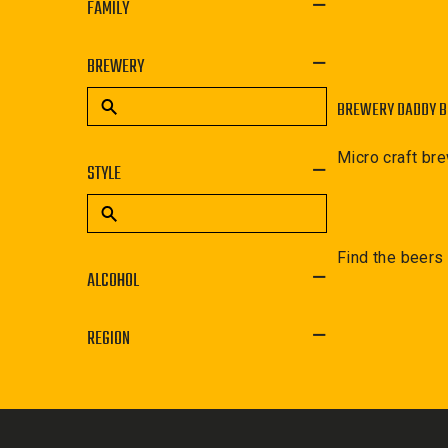
FAMILY
BREWERY
BREWERY DADDY 
Micro craft br
STYLE
Find the beers
ALCOHOL
REGION