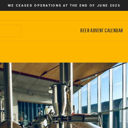
WE CEASED OPERATIONS AT THE END OF JUNE 2025
BEER ADVENT CALENDAR