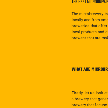
THE BEST MICROBREWE
The microbrewery tr
locally and from sm
breweries that offer
local products and of
brewers that are mak
WHAT ARE MICROBR
Firstly, let us look
a brewery that gener
brewery that focuses