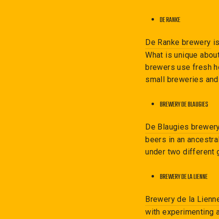
DE RANKE
De Ranke brewery
is
What is unique about
brewers use fresh ho
small breweries and 
BREWERY DE BLAUGIES
De Blaugies brewer
beers in an ancestra
under two different 
BREWERY DE LA LIENNE
Brewery de la Lienn
with experimenting a