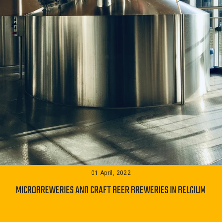
01 April, 2022
MICROBREWERIES AND CRAFT BEER BREWERIES IN BELGIUM