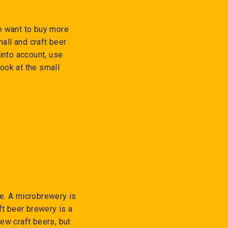
e want to buy more
all and craft beer
into account, use
look at the small
me. A microbrewery is
ft beer brewery is a
ew craft beers, but