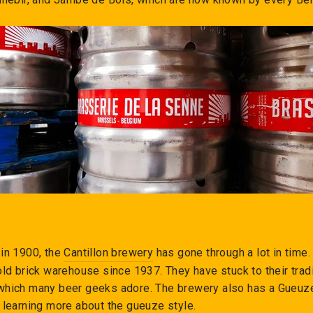
 in 1900, the
Cantillon brewery
has gone through a lot in tim
old brick warehouse since 1937. They have stuck to their trad
which many beer geeks adore. The brewery also has a Gueu
 learning more about the gueuze style.