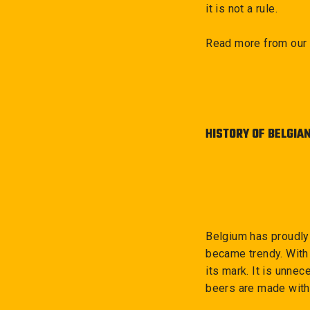
it is not a rule.
Read more from our 
HISTORY OF BELGIA
Belgium has proudly
became trendy. With 
its mark. It is unne
beers are made with