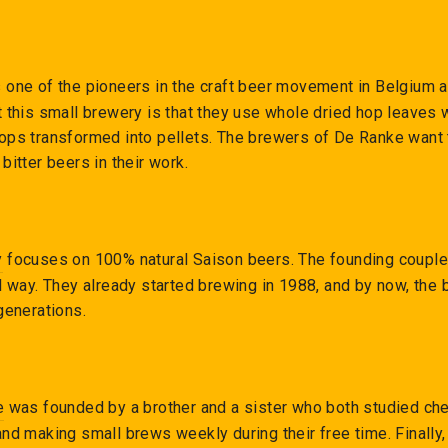
 one of the pioneers in the craft beer movement in Belgium an
 this small brewery is that they use whole dried hop leaves 
ps transformed into pellets. The brewers of De Ranke want t
bitter beers in their work.
y
focuses on 100% natural Saison beers. The founding coupl
l way. They already started brewing in 1988, and by now, the
generations.
e
was founded by a brother and a sister who both studied chem
nd making small brews weekly during their free time. Finally, 