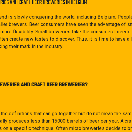
RIES AND CRAFT BEER BREWERIES IN BELGIUM
end is slowly conquering the world, including Belgium. Peopl
aller brewers. Beer consumers have seen the advantage of sm
 more flexibility. Small breweries take the consumers' needs 
ten create new tastes to discover. Thus, it is time to have a 
ing their mark in the industry.
EWERIES AND CRAFT BEER BREWERIES?
 at the definitions that can go together but do not mean the sa
ally produces less than 15000 barrels of beer per year. A cra
 on a specific technique. Often micro breweries decide to br