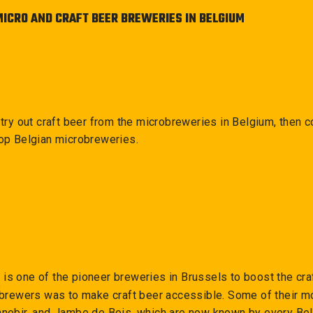
MICRO AND CRAFT BEER BREWERIES IN BELGIUM
o try out craft beer from the microbreweries in Belgium, then c
top Belgian microbreweries.
e
is one of the pioneer breweries in Brussels to boost the craf
he brewers was to make craft beer accessible. Some of their 
nnebir, and Jambe de Bois, which are now known by every Bel