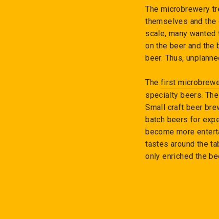
The microbrewery tr
themselves and the 
scale, many wanted t
on the beer and the 
beer. Thus, unplann
The
first microbrew
specialty beers. T
Small craft beer bre
batch beers for expe
become more enterta
tastes around the ta
only enriched the be