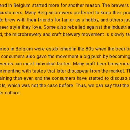
end in Belgium started more for another reason. The brewers 
customers. Many Belgian brewers preferred to keep their pro
o brew with their friends for fun or as a hobby, and others ju
beer style they love. Some also rebelled against the industria
ed, the microbrewery and craft brewery movement is slowly t
eries in Belgium
were established in the 80s when the beer 
he consumers also gave the movement a big push by becomin
weries can meet individual tastes. Many craft beer breweries
rimenting with tastes that later disappear from the market. 
ining than ever, and the consumers have started to discuss
ble, which was not the case before. Thus, we can say that the
er culture.