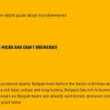
in-depth guide about
microbreweries
.
N MICRO AND CRAFT BREWERIES
 produced quality Belgian beer before the terms craft beer 
a rich beer culture and long history, Belgium has not followe
cessary as Belgian beers are already well known, and even co
 good taste.