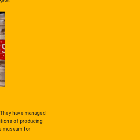
e. They have managed
itions of producing
ze museum for