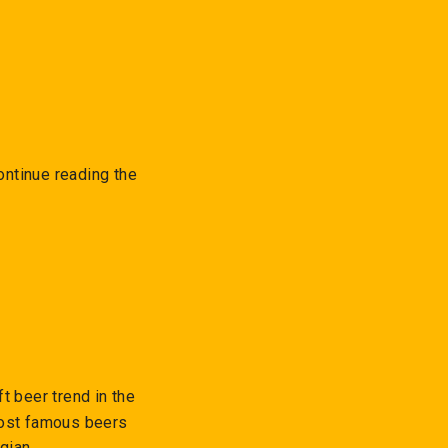
ontinue reading the
t beer trend in the
most famous beers
gian.