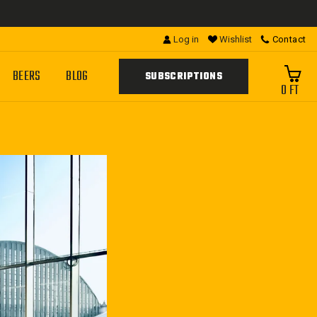
Log in
Wishlist
Contact
BEERS
BLOG
SUBSCRIPTIONS
0 FT