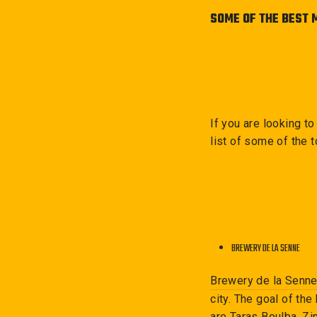
SOME OF THE BEST 
If you are looking t
list of some of the 
BREWERY DE LA SENNE
Brewery de la Senn
city. The goal of t
are Taras Boulba, Zi