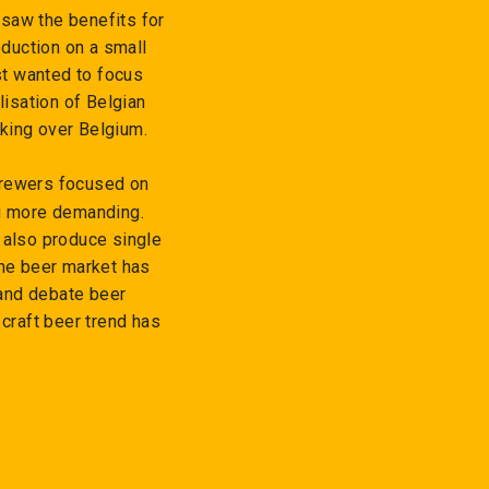
saw the benefits for
duction on a small
st wanted to focus
lisation of Belgian
aking over Belgium.
brewers focused on
g more demanding.
 also produce single
The beer market has
 and debate beer
 craft beer trend has