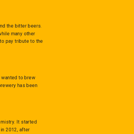
d the bitter beers.
while many other
o pay tribute to the
e wanted to brew
 brewery has been
istry. It started
in 2012, after