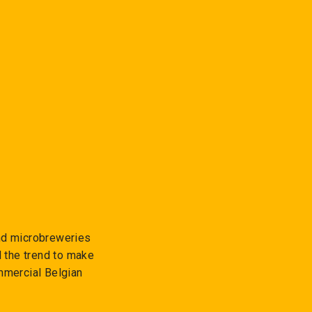
and microbreweries
d the trend to make
mmercial Belgian