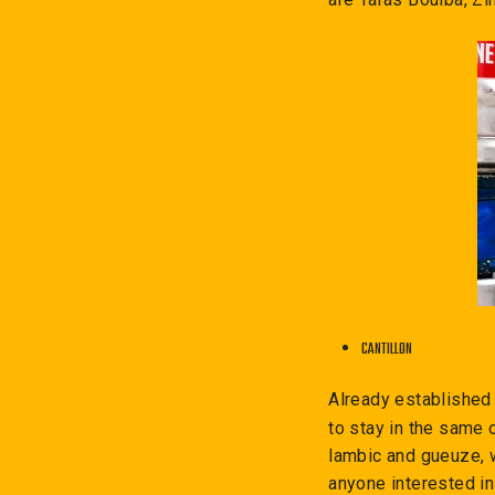
CANTILLON
Already established
to stay in the same 
lambic and gueuze, 
anyone interested in