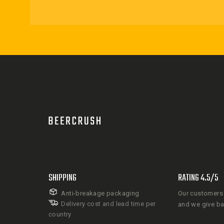
SHIPPING
RATING 4.5/5
Anti-breakage packaging
Our customers 
Delivery cost and lead time per
and we give b
country