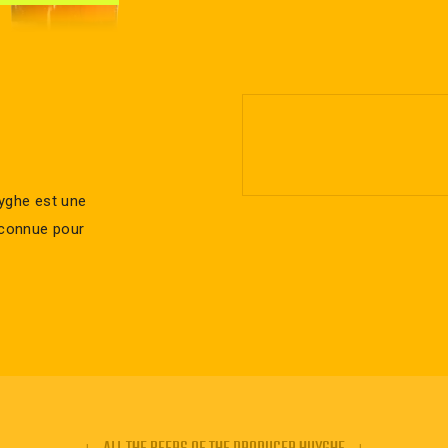
uyghe est une
t connue pour