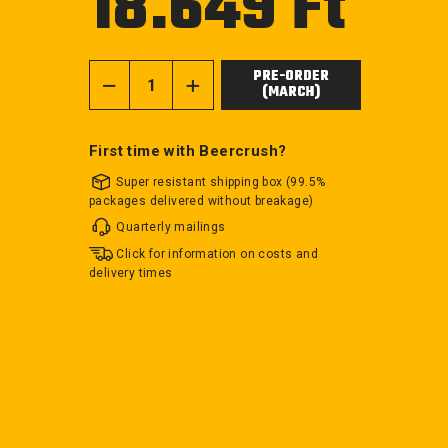
18.649 Ft
price
PRE-ORDER
(MARCH)
−
+
First time with Beercrush?
Super resistant shipping box (99.5%
packages delivered without breakage)
Quarterly mailings
Click for information on costs and
delivery times