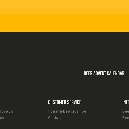
BEER ADVENT CALENDAR
CUSTOMER SERVICE
INT
love us
florian@beercrush.be
Bee
ack
Contact
Bee