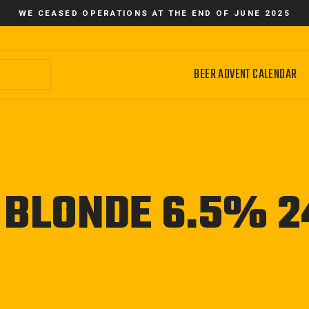
WE CEASED OPERATIONS AT THE END OF JUNE 2025
BEER ADVENT CALENDAR
 BLONDE 6.5% 