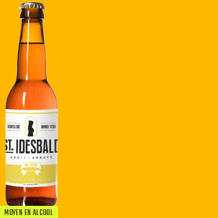
MOYEN EN ALCOOL