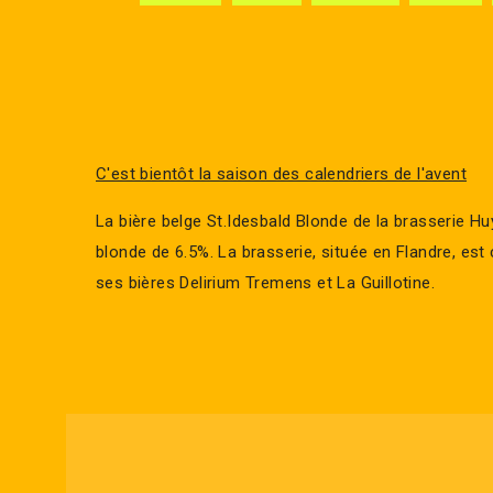
C'est bientôt la saison des calendriers de l'avent
La bière belge St.Idesbald Blonde de la brasserie H
blonde de 6.5%. La brasserie, située en Flandre, es
ses bières Delirium Tremens et La Guillotine.