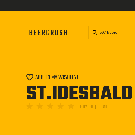
Skip
to
content
ADD TO MY WISHLIST
ST.IDESBALD
HUYGHE | BLONDE