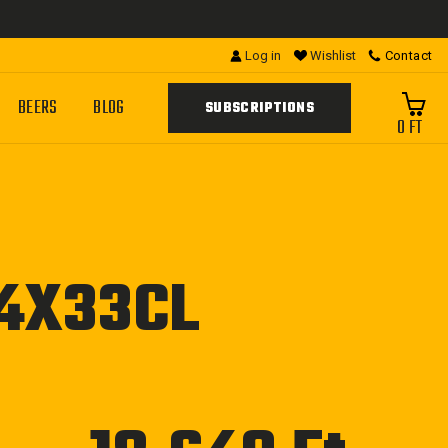
Log in
Wishlist
Contact
BEERS
BLOG
SUBSCRIPTIONS
0 FT
24X33CL
Regular