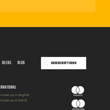
BEERS
BLOG
SUBSCRIPTIONS
ERNATIONAL
rcrush.eu in english
rcrush.eu in Dutch