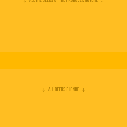
ALL THE BEERS OF THE PRODUCER HUYGHE
ALL BEERS BLONDE