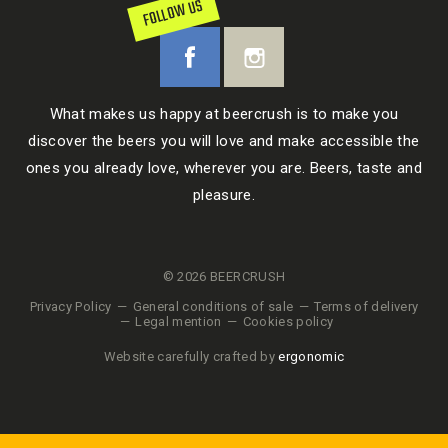
FOLLOW US
What makes us happy at beercrush is to make you
discover the beers you will love and make accessible the
ones you already love, wherever you are. Beers, taste and
pleasure.
© 2026 BEERCRUSH
Privacy Policy
General conditions of sale
Terms of delivery
Legal mention
Cookies policy
Website carefully crafted by
ergonomic