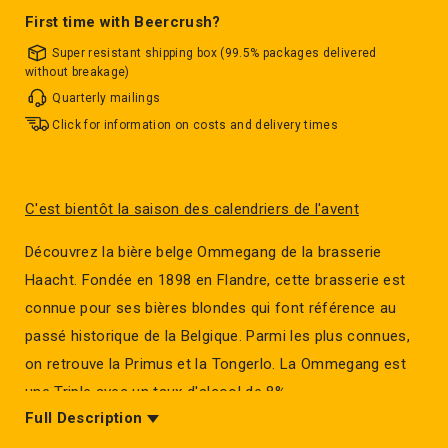
First time with Beercrush?
Super resistant shipping box (99.5% packages delivered
without breakage)
Quarterly mailings
Click for information on costs and delivery times
C'est bientôt la saison des calendriers de l'avent
Découvrez la bière belge Ommegang de la brasserie
Haacht. Fondée en 1898 en Flandre, cette brasserie est
connue pour ses bières blondes qui font référence au
passé historique de la Belgique. Parmi les plus connues,
on retrouve la Primus et la Tongerlo. La Ommegang est
une Triple avec un taux d'alcool de 8%.
Full Description