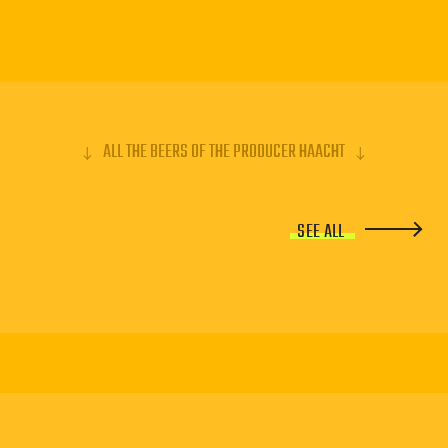
ALL THE BEERS OF THE PRODUCER HAACHT
SEE ALL