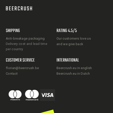
SHIPPING
RATING 4.5/5
Anti-breakage packaging
Our customers love us
Delivery cost and lead time
and we give back
per country
CUSTOMER SERVICE
INTERNATIONAL
florian@beercrush.be
Beercrush.eu in english
Contact
Beercrush.eu in Dutch