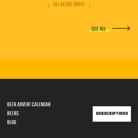
ALL BEERS TRIPLE
SEE ALL
BEER ADVENT CALENDAR
BEERS
SUBSCRIPTIONS
BLOG