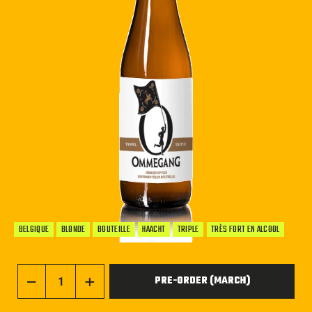
BELGIQUE
BLONDE
BOUTEILLE
HAACHT
TRIPLE
TRÈS FORT EN ALCOOL
PRE-ORDER (MARCH)
−
+