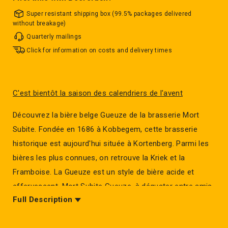
Super resistant shipping box (99.5% packages delivered
without breakage)
Quarterly mailings
Click for information on costs and delivery times
C'est bientôt la saison des calendriers de l'avent
Découvrez la bière belge Gueuze de la brasserie Mort
Subite. Fondée en 1686 à Kobbegem, cette brasserie
historique est aujourd'hui située à Kortenberg. Parmi les
bières les plus connues, on retrouve la Kriek et la
Framboise. La Gueuze est un style de bière acide et
effervescent. Mort Subite Gueuze, à déguster entre amis.
Full Description