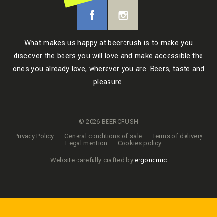
What makes us happy at beercrush is to make you
discover the beers you will love and make accessible the
ones you already love, wherever you are. Beers, taste and
pleasure.
© 2026 BEERCRUSH
Privacy Policy
General conditions of sale
Terms of delivery
Legal mention
Cookies policy
Website carefully crafted by
ergonomic