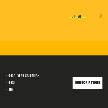
SEE ALL
BEER ADVENT CALENDAR
BEERS
SUBSCRIPTIONS
BLOG