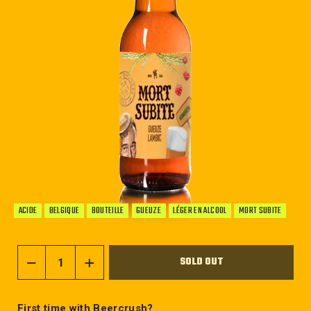
ACIDE
BELGIQUE
BOUTEILLE
GUEUZE
LÉGER EN ALCOOL
MORT SUBITE
SOLD OUT
−
+
First time with Beercrush?