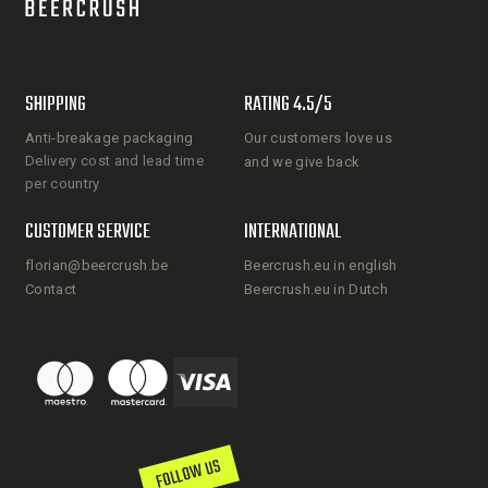
SHIPPING
RATING 4.5/5
Anti-breakage packaging
Our customers love us
Delivery cost and lead time
and we give back
per country
CUSTOMER SERVICE
INTERNATIONAL
florian@beercrush.be
Beercrush.eu in english
Contact
Beercrush.eu in Dutch
FOLLOW US