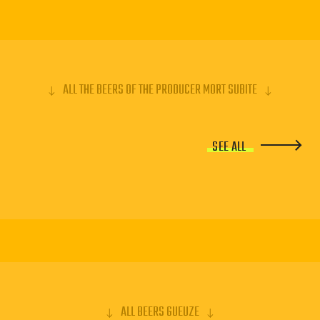
ALL THE BEERS OF THE PRODUCER MORT SUBITE
SEE ALL
ALL BEERS GUEUZE