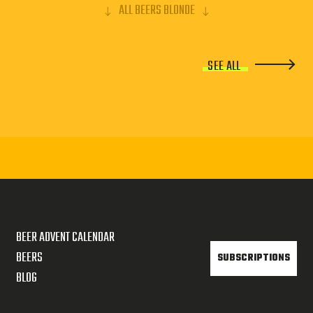
ALL BEERS BLONDE
SEE ALL
BEER ADVENT CALENDAR
BEERS
SUBSCRIPTIONS
BLOG