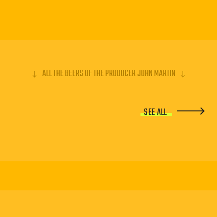
ALL THE BEERS OF THE PRODUCER JOHN MARTIN
SEE ALL