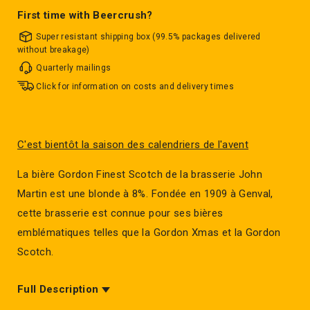
First time with Beercrush?
Super resistant shipping box (99.5% packages delivered
without breakage)
Quarterly mailings
Click for information on costs and delivery times
C'est bientôt la saison des calendriers de l'avent
La bière Gordon Finest Scotch de la brasserie John
Martin est une blonde à 8%. Fondée en 1909 à Genval,
cette brasserie est connue pour ses bières
emblématiques telles que la Gordon Xmas et la Gordon
Scotch.
Full Description