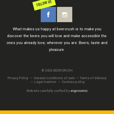
FOLLOW US
What makes us happy at beercrush is to make you
discover the beers you will love and make accessible the
ones you already love, wherever you are. Beers, taste and
pleasure.
© 2026 BEERCRUSH
Privacy Policy
General conditions of sale
Terms of delivery
Legal mention
Cookies policy
Website carefully crafted by
ergonomic