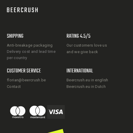
SHIPPING
RATING 4.5/5
Anti-breakage packaging
Our customers love us
Delivery cost and lead time
and we give back
per country
CUSTOMER SERVICE
INTERNATIONAL
florian@beercrush.be
Beercrush.eu in english
Contact
Beercrush.eu in Dutch