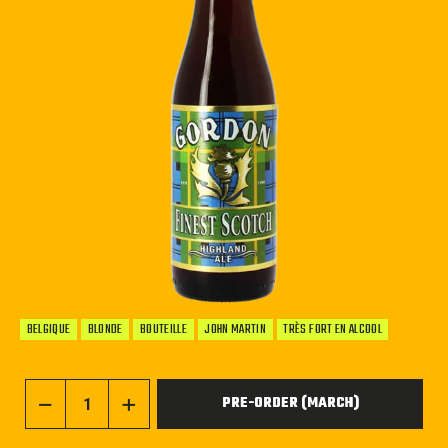
BELGIQUE
BLONDE
BOUTEILLE
JOHN MARTIN
TRÈS FORT EN ALCOOL
PRE-ORDER (MARCH)
−
+