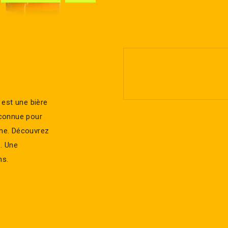
 est une bière
t connue pour
ine. Découvrez
e. Une
ns.