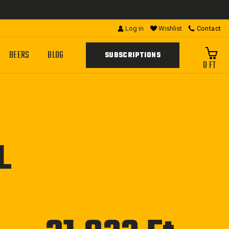
Log in
Wishlist
Contact
BEERS
BLOG
SUBSCRIPTIONS
0 FT
L
Regular