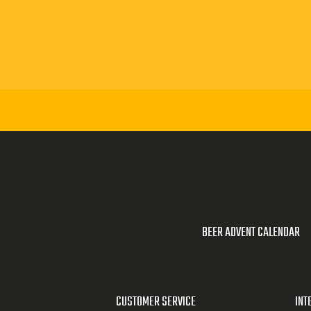
BEER ADVENT CALENDAR
CUSTOMER SERVICE
INT