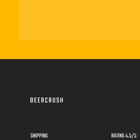
SHIPPING
RATING 4.5/5