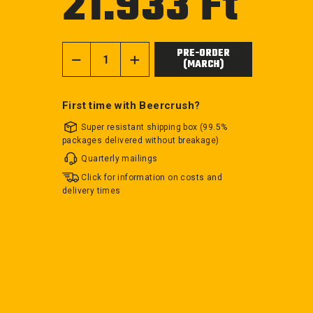
21.933 Ft
price
PRE-ORDER
(MARCH)
−
+
First time with Beercrush?
Super resistant shipping box (99.5%
packages delivered without breakage)
Quarterly mailings
Click for information on costs and
delivery times