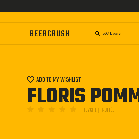
Skip
to
content
ADD TO MY WISHLIST
FLORIS POM
HUYGHE | FRUITÉE