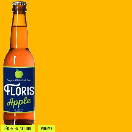
LÉGER EN ALCOOL
POMME