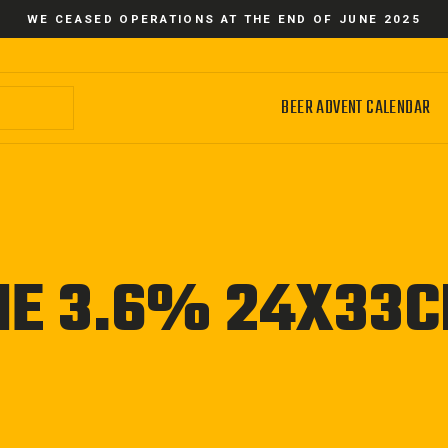
WE CEASED OPERATIONS AT THE END OF JUNE 2025
BEER ADVENT CALENDAR
ME 3.6% 24X33C