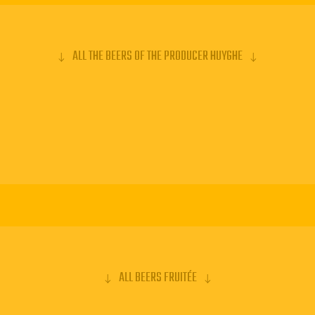
ALL THE BEERS OF THE PRODUCER HUYGHE
ALL BEERS FRUITÉE