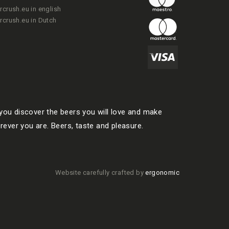
rcrush.eu in english
rcrush.eu in Dutch
ou discover the beers you will love and make
rever you are. Beers, taste and pleasure.
Website carefully crafted by
ergonomic