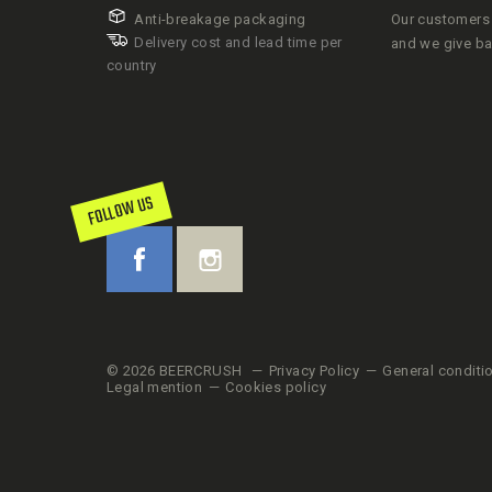
Anti-breakage packaging
Our customers 
Delivery cost and lead time per
and we give b
country
FOLLOW US
© 2026 BEERCRUSH
Privacy Policy
General conditi
Legal mention
Cookies policy