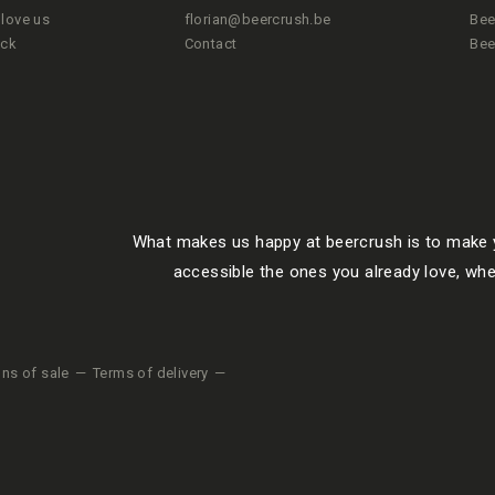
love us
florian@beercrush.be
Bee
ack
Contact
Bee
What makes us happy at beercrush is to make y
accessible the ones you already love, whe
ons of sale
Terms of delivery