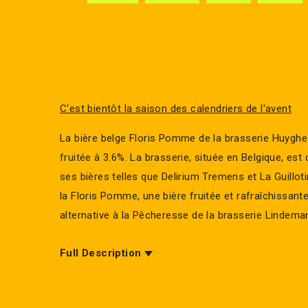
C'est bientôt la saison des calendriers de l'avent
La bière belge Floris Pomme de la brasserie Huyghe
fruitée à 3.6%. La brasserie, située en Belgique, es
ses bières telles que Delirium Tremens et La Guillot
la Floris Pomme, une bière fruitée et rafraîchissant
alternative à la Pêcheresse de la brasserie Lindema
Full Description