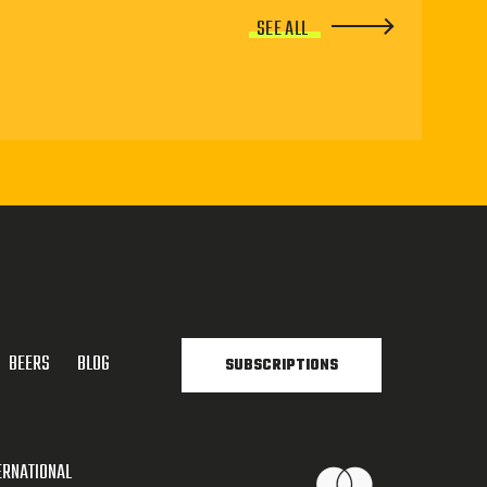
SEE ALL
BEERS
BLOG
SUBSCRIPTIONS
ERNATIONAL