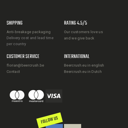
SHIPPING
RATING 4.5/5
Anti-breakage packaging
Our customers love us
Delivery cost and lead time
and we give back
per country
CUSTOMER SERVICE
INTERNATIONAL
florian@beercrush.be
Beercrush.eu in english
Contact
Beercrush.eu in Dutch
FOLLOW US