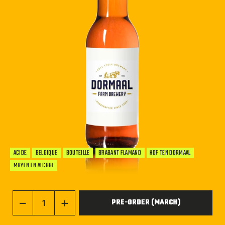
ACIDE
BELGIQUE
BOUTEILLE
BRABANT FLAMAND
HOF TEN DORMAAL
MOYEN EN ALCOOL
PRE-ORDER (MARCH)
−
+