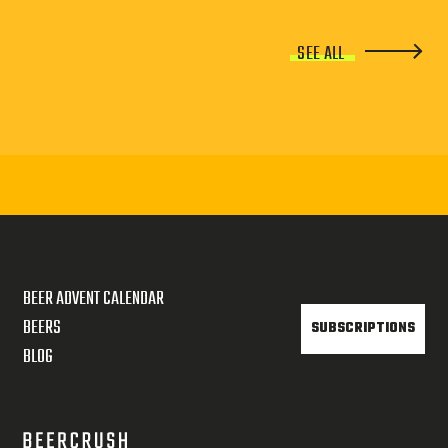
SEE ALL
BEER ADVENT CALENDAR
BEERS
SUBSCRIPTIONS
BLOG