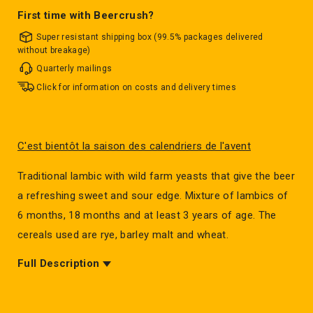
First time with Beercrush?
Super resistant shipping box (99.5% packages delivered
without breakage)
Quarterly mailings
Click for information on costs and delivery times
C'est bientôt la saison des calendriers de l'avent
Traditional lambic with wild farm yeasts that give the beer
a refreshing sweet and sour edge. Mixture of lambics of
6 months, 18 months and at least 3 years of age. The
cereals used are rye, barley malt and wheat.
Full Description