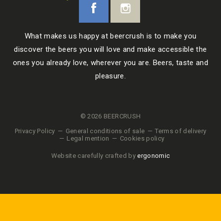
What makes us happy at beercrush is to make you
discover the beers you will love and make accessible the
ones you already love, wherever you are. Beers, taste and
pleasure.
© 2026 BEERCRUSH
Privacy Policy
General conditions of sale
Terms of delivery
Legal mention
Cookies policy
Website carefully crafted by
ergonomic