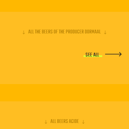
ALL THE BEERS OF THE PRODUCER DORMAAL
SEE ALL
ALL BEERS ACIDE