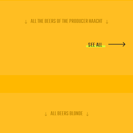
ALL THE BEERS OF THE PRODUCER HAACHT
SEE ALL
ALL BEERS BLONDE