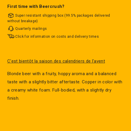
First time with Beercrush?
Super resistant shipping box (99.5% packages delivered
without breakage)
Quarterly mailings
Click for information on costs and delivery times
C'est bientôt la saison des calendriers de l'avent
Blonde beer with a fruity, hoppy aroma and a balanced
taste with a slightly bitter aftertaste. Copper in color with
a creamy white foam. Full-bodied, with a slightly dry
finish.