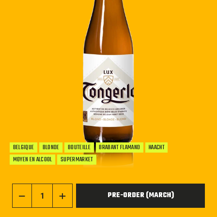
BELGIQUE
BLONDE
BOUTEILLE
BRABANT FLAMAND
HAACHT
MOYEN EN ALCOOL
SUPERMARKET
PRE-ORDER (MARCH)
−
+