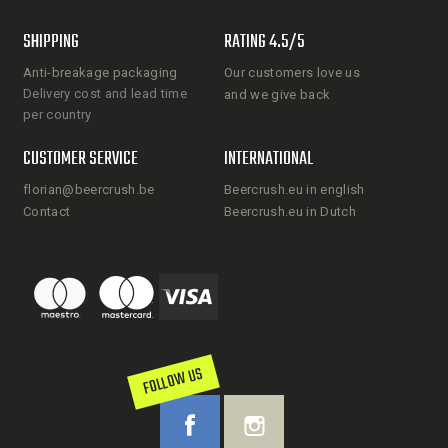
SHIPPING
RATING 4.5/5
Anti-breakage packaging
Our customers love us
Delivery cost and lead time
and we give back
per country
CUSTOMER SERVICE
INTERNATIONAL
florian@beercrush.be
Beercrush.eu in english
Contact
Beercrush.eu in Dutch
FOLLOW US