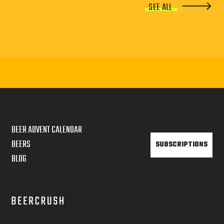
SEE ALL
BEER ADVENT CALENDAR
BEERS
SUBSCRIPTIONS
BLOG