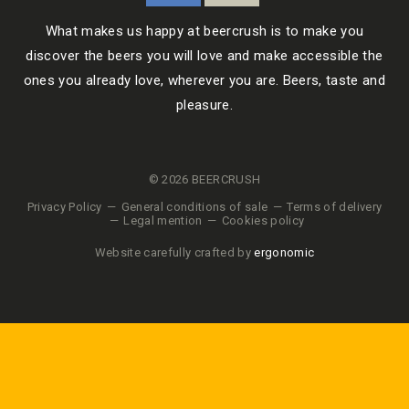
What makes us happy at beercrush is to make you
discover the beers you will love and make accessible the
ones you already love, wherever you are. Beers, taste and
pleasure.
© 2026 BEERCRUSH
Privacy Policy
General conditions of sale
Terms of delivery
Legal mention
Cookies policy
Website carefully crafted by
ergonomic