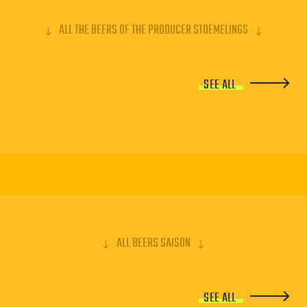
ALL THE BEERS OF THE PRODUCER STOEMELINGS
SEE ALL
ALL BEERS SAISON
SEE ALL