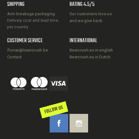
SHIPPING
RATING 4.5/5
Anti-breakage packaging
Our customers love us
Delivery cost and lead time
and we give back
per country
CUSTOMER SERVICE
INTERNATIONAL
florian@beercrush.be
Beercrush.eu in english
Contact
Beercrush.eu in Dutch
FOLLOW US