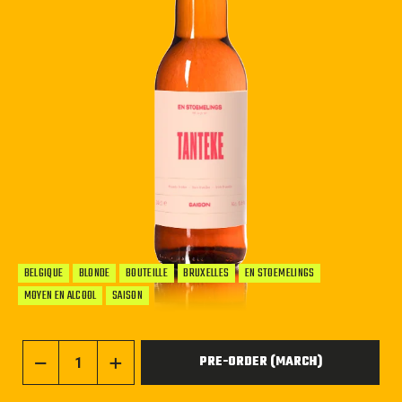
BELGIQUE
BLONDE
BOUTEILLE
BRUXELLES
EN STOEMELINGS
MOYEN EN ALCOOL
SAISON
PRE-ORDER (MARCH)
−
+