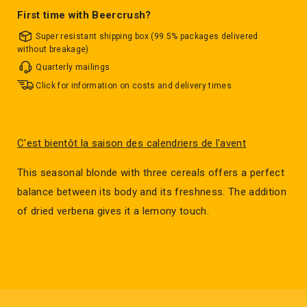
First time with Beercrush?
Super resistant shipping box (99.5% packages delivered
without breakage)
Quarterly mailings
Click for information on costs and delivery times
C'est bientôt la saison des calendriers de l'avent
This seasonal blonde with three cereals offers a perfect
balance between its body and its freshness. The addition
of dried verbena gives it a lemony touch.