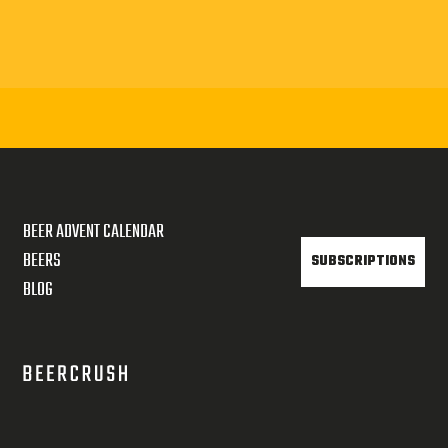
BEER ADVENT CALENDAR
BEERS
SUBSCRIPTIONS
BLOG