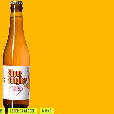
RG
LÉGER EN ALCOOL
MINNE