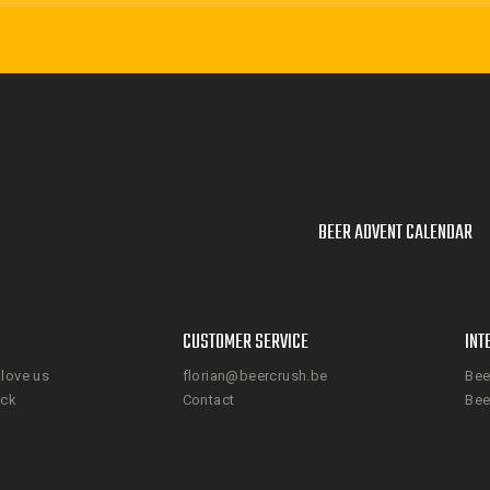
BEER ADVENT CALENDAR
CUSTOMER SERVICE
INT
love us
florian@beercrush.be
Bee
ack
Contact
Bee