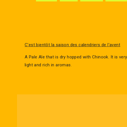
C'est bientôt la saison des calendriers de l'avent
A Pale Ale that is dry hopped with Chinook. It is very
light and rich in aromas.