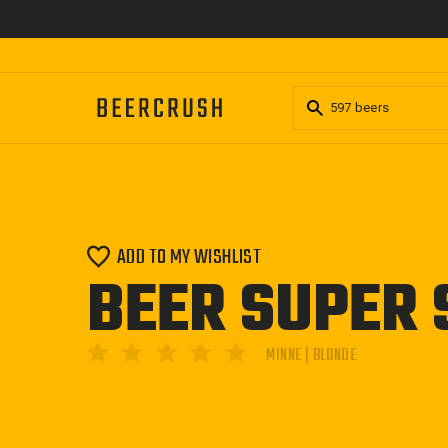
Skip
to
content
ADD TO MY WISHLIST
BEER SUPER 
MINNE | BLONDE