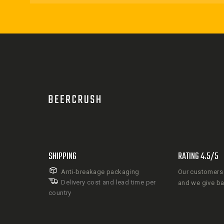
SHIPPING
RATING 4.5/5
Anti-breakage packaging
Our customers 
Delivery cost and lead time per
and we give b
country