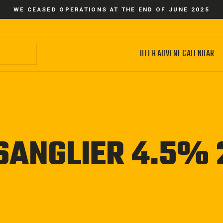
WE CEASED OPERATIONS AT THE END OF JUNE 2025
BEER ADVENT CALENDAR
SANGLIER 4.5%