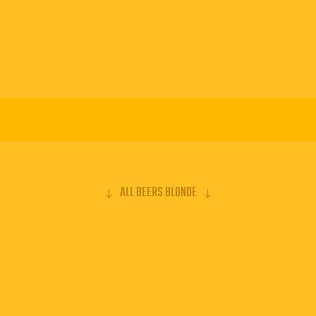
ALL BEERS BLONDE