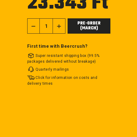
23.343 Ft
price
PRE-ORDER
(MARCH)
−
+
First time with Beercrush?
Super resistant shipping box (99.5%
packages delivered without breakage)
Quarterly mailings
Click for information on costs and
delivery times