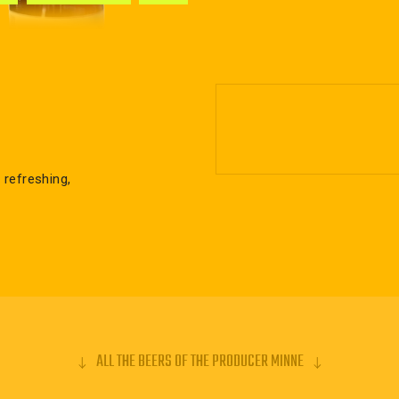
 refreshing,
ALL THE BEERS OF THE PRODUCER MINNE