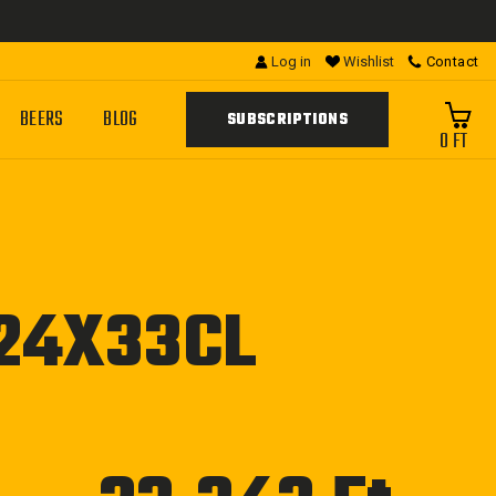
Log in
Wishlist
Contact
BEERS
BLOG
SUBSCRIPTIONS
0 FT
 24X33CL
Regular