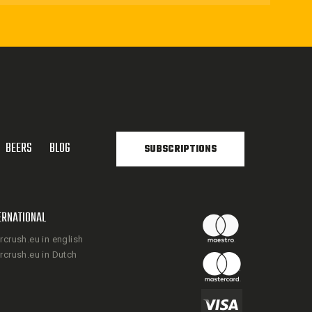
BEERS
BLOG
SUBSCRIPTIONS
ERNATIONAL
rcrush.eu in english
rcrush.eu in Dutch