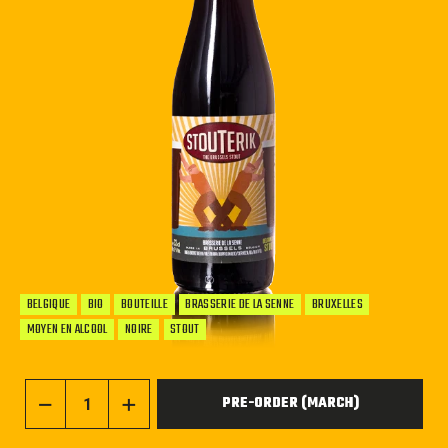
BELGIQUE
BIO
BOUTEILLE
BRASSERIE DE LA SENNE
BRUXELLES
MOYEN EN ALCOOL
NOIRE
STOUT
PRE-ORDER (MARCH)
−
+