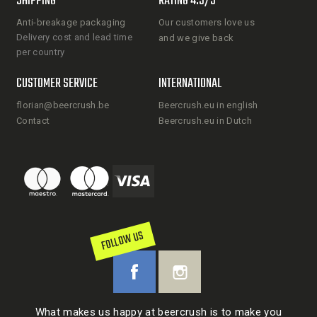
SHIPPING
RATING 4.5/5
Anti-breakage packaging
Our customers love us
Delivery cost and lead time
and we give back
per country
CUSTOMER SERVICE
INTERNATIONAL
florian@beercrush.be
Beercrush.eu in english
Contact
Beercrush.eu in Dutch
FOLLOW US
What makes us happy at beercrush is to make you