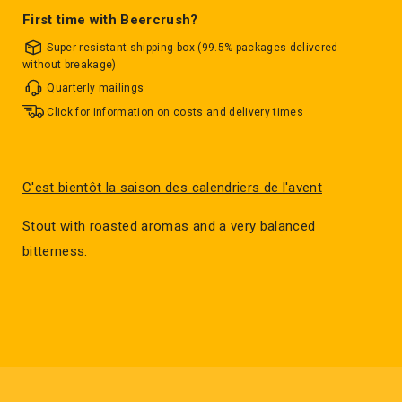
First time with Beercrush?
Super resistant shipping box (99.5% packages delivered
without breakage)
Quarterly mailings
Click for information on costs and delivery times
C'est bientôt la saison des calendriers de l'avent
Stout with roasted aromas and a very balanced
bitterness.