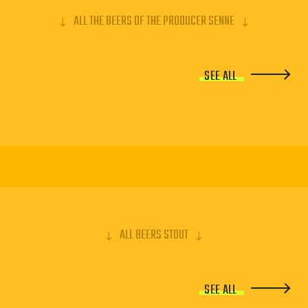
ALL THE BEERS OF THE PRODUCER SENNE
SEE ALL
ALL BEERS STOUT
SEE ALL