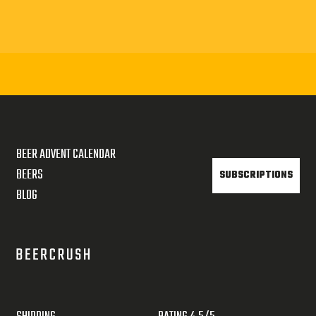
BEER ADVENT CALENDAR
BEERS
SUBSCRIPTIONS
BLOG