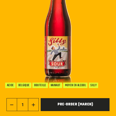
ACIDE
BELGIQUE
BOUTEILLE
HAINAUT
MOYEN EN ALCOOL
SILLY
PRE-ORDER (MARCH)
−
+