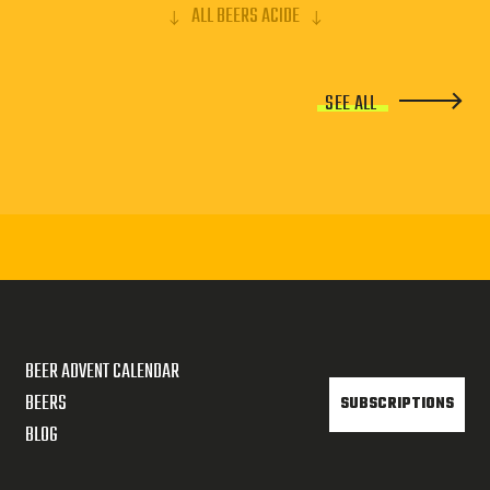
ALL BEERS ACIDE
SEE ALL
BEER ADVENT CALENDAR
BEERS
SUBSCRIPTIONS
BLOG