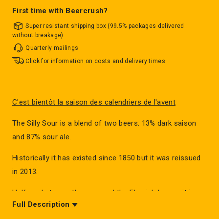
First time with Beercrush?
Super resistant shipping box (99.5% packages delivered
without breakage)
Quarterly mailings
Click for information on costs and delivery times
C'est bientôt la saison des calendriers de l'avent
The Silly Sour is a blend of two beers: 13% dark saison
and 87% sour ale.
Historically it has existed since 1850 but it was reissued
in 2013.
Halfway between the sour and the Flemish brown, it is
Full Description
apart in the world of sour beers.