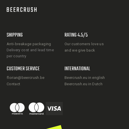
SHIPPING
RATING 4.5/5
Anti-breakage packaging
Our customers love us
Delivery cost and lead time
and we give back
per country
CUSTOMER SERVICE
INTERNATIONAL
florian@beercrush.be
Beercrush.eu in english
Contact
Beercrush.eu in Dutch