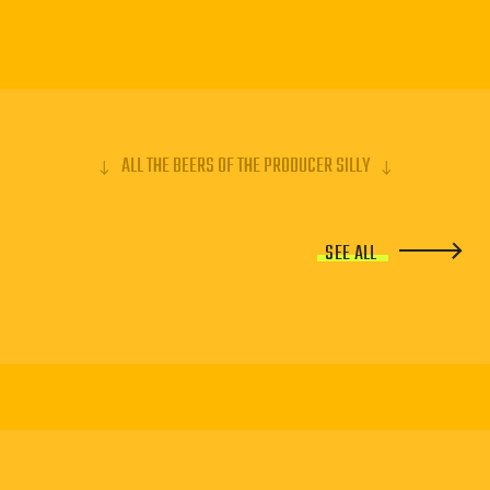
ALL THE BEERS OF THE PRODUCER SILLY
SEE ALL