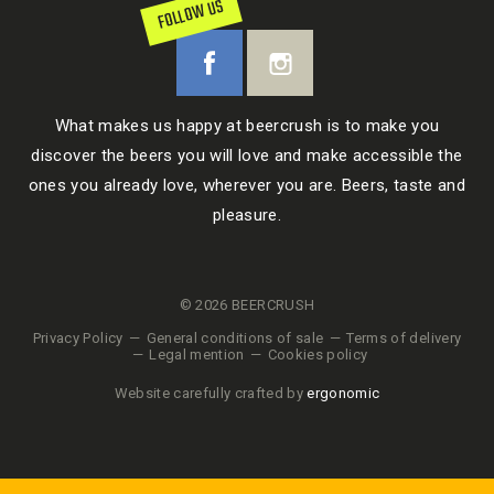
FOLLOW US
What makes us happy at beercrush is to make you
discover the beers you will love and make accessible the
ones you already love, wherever you are. Beers, taste and
pleasure.
© 2026 BEERCRUSH
Privacy Policy
General conditions of sale
Terms of delivery
Legal mention
Cookies policy
Website carefully crafted by
ergonomic