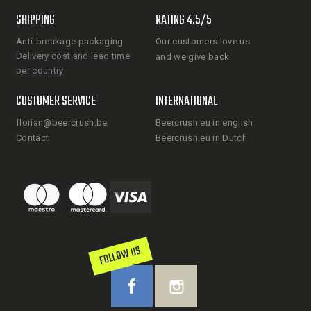
SHIPPING
RATING 4.5/5
Anti-breakage packaging
Our customers love us
Delivery cost and lead time
and we give back
per country
CUSTOMER SERVICE
INTERNATIONAL
florian@beercrush.be
Beercrush.eu in english
Contact
Beercrush.eu in Dutch
FOLLOW US