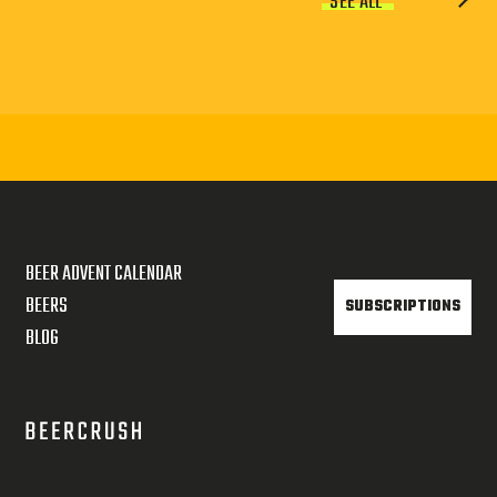
SEE ALL
BEER ADVENT CALENDAR
BEERS
SUBSCRIPTIONS
BLOG