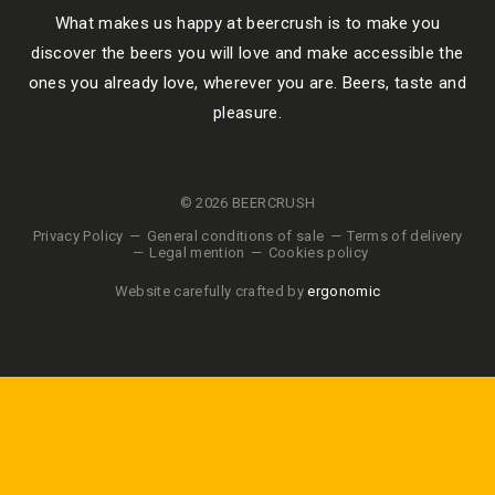
What makes us happy at beercrush is to make you
discover the beers you will love and make accessible the
ones you already love, wherever you are. Beers, taste and
pleasure.
© 2026 BEERCRUSH
Privacy Policy
General conditions of sale
Terms of delivery
Legal mention
Cookies policy
Website carefully crafted by
ergonomic