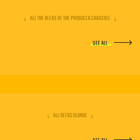
ALL THE BEERS OF THE PRODUCER CARACOLE
SEE ALL
ALL BEERS BLONDE