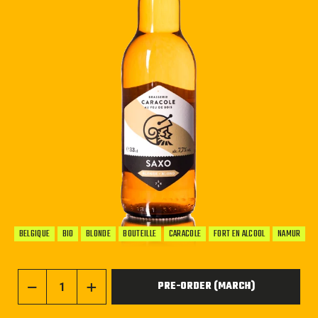
BELGIQUE
BIO
BLONDE
BOUTEILLE
CARACOLE
FORT EN ALCOOL
NAMUR
PRE-ORDER (MARCH)
−
+