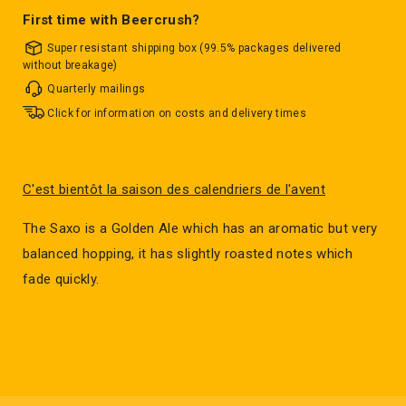
First time with Beercrush?
Super resistant shipping box (99.5% packages delivered
without breakage)
Quarterly mailings
Click for information on costs and delivery times
C'est bientôt la saison des calendriers de l'avent
The Saxo is a Golden Ale which has an aromatic but very
balanced hopping, it has slightly roasted notes which
fade quickly.