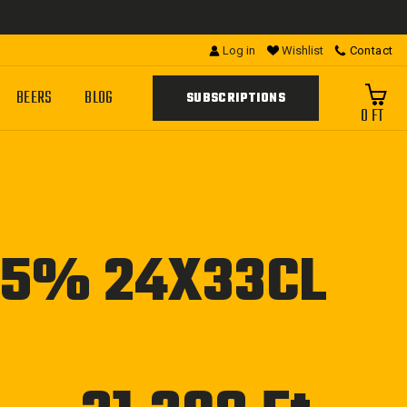
Log in
Wishlist
Contact
BEERS
BLOG
SUBSCRIPTIONS
0 FT
.5% 24X33CL
Regular