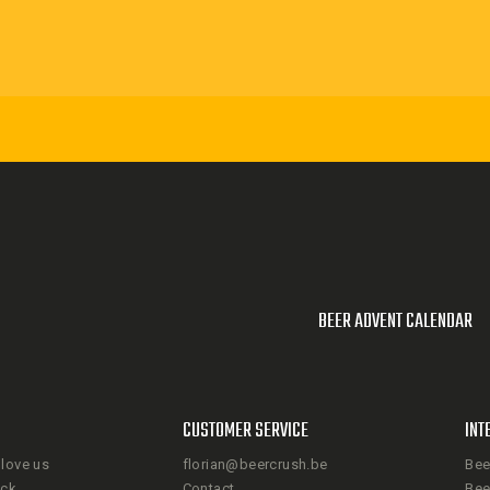
BEER ADVENT CALENDAR
CUSTOMER SERVICE
INT
love us
florian@beercrush.be
Bee
ack
Contact
Bee