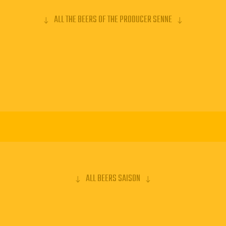
ALL THE BEERS OF THE PRODUCER SENNE
ALL BEERS SAISON