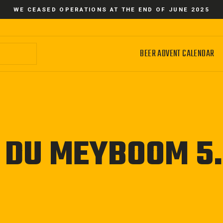
WE CEASED OPERATIONS AT THE END OF JUNE 2025
BEER ADVENT CALENDAR
N DU MEYBOOM 5