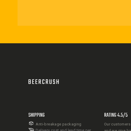
SHIPPING
RATING 4.5/5
Anti-breakage packaging
Our customers 
Delivery cost and lead time per
and we give b