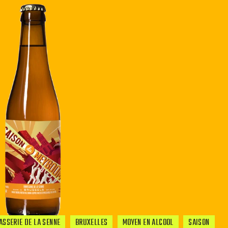
ASSERIE DE LA SENNE
BRUXELLES
MOYEN EN ALCOOL
SAISON