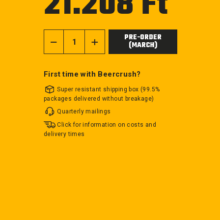
21.208 Ft
price
PRE-ORDER
(MARCH)
−
+
First time with Beercrush?
Super resistant shipping box (99.5%
packages delivered without breakage)
Quarterly mailings
Click for information on costs and
delivery times