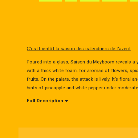
C'est bientôt la saison des calendriers de l'avent
Poured into a glass, Saison du Meyboom reveals a y
with a thick white foam, for aromas of flowers, spi
fruits. On the palate, the attack is lively. It's floral a
hints of pineapple and white pepper under moderate
Full Description