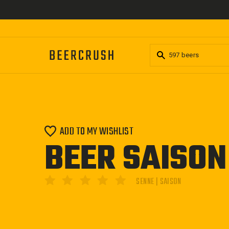
Skip
to
content
ADD TO MY WISHLIST
BEER SAISO
SENNE | SAISON