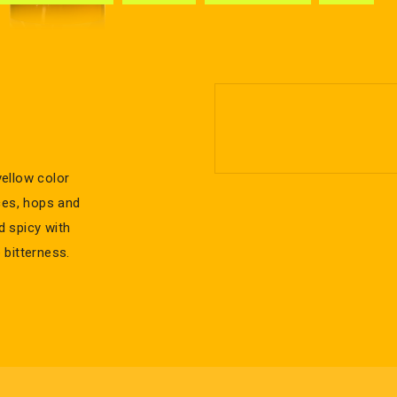
ellow color
ces, hops and
nd spicy with
 bitterness.