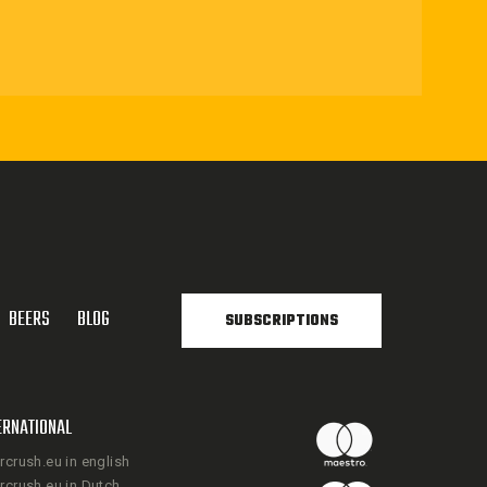
BEERS
BLOG
SUBSCRIPTIONS
ERNATIONAL
rcrush.eu in english
rcrush.eu in Dutch