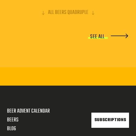
ALL BEERS QUADRUPLE
SEE ALL
BEER ADVENT CALENDAR
BEERS
SUBSCRIPTIONS
BLOG