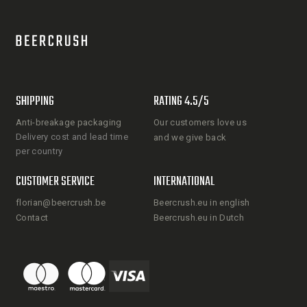
SHIPPING
RATING 4.5/5
Anti-breakage packaging
Our customers love us
Delivery cost and lead time
and we give back
per country
CUSTOMER SERVICE
INTERNATIONAL
florian@beercrush.be
Beercrush.eu in english
Contact
Beercrush.eu in Dutch