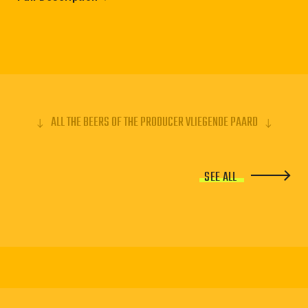
ALL THE BEERS OF THE PRODUCER VLIEGENDE PAARD
SEE ALL