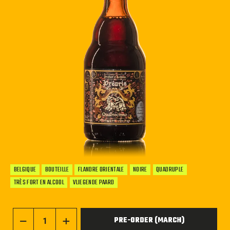
BELGIQUE
BOUTEILLE
FLANDRE ORIENTALE
NOIRE
QUADRUPLE
TRÈS FORT EN ALCOOL
VLIEGENDE PAARD
PRE-ORDER (MARCH)
−
+