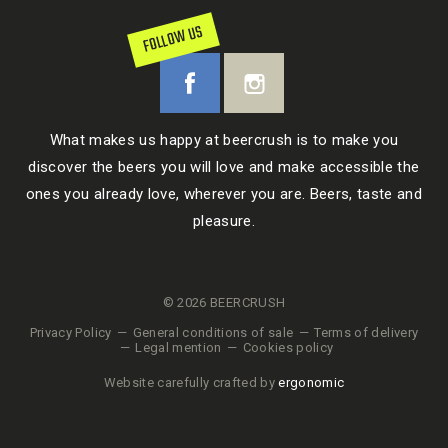
FOLLOW US
What makes us happy at beercrush is to make you
discover the beers you will love and make accessible the
ones you already love, wherever you are. Beers, taste and
pleasure.
© 2026 BEERCRUSH
Privacy Policy
General conditions of sale
Terms of delivery
Legal mention
Cookies policy
Website carefully crafted by
ergonomic