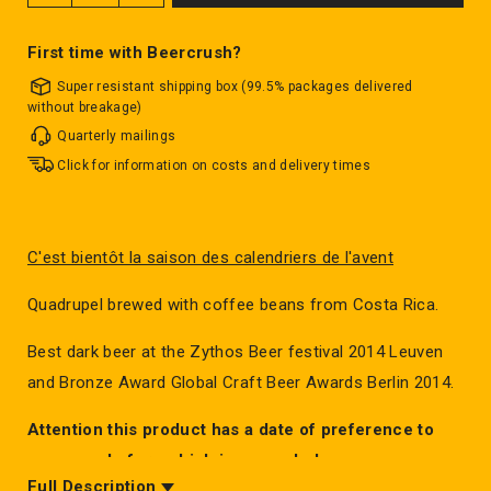
First time with Beercrush?
Super resistant shipping box (99.5% packages delivered
without breakage)
Quarterly mailings
Click for information on costs and delivery times
C'est bientôt la saison des calendriers de l'avent
Quadrupel brewed with coffee beans from Costa Rica.
Best dark beer at the Zythos Beer festival 2014 Leuven
and Bronze Award Global Craft Beer Awards Berlin 2014.
Attention this product has a date of preference to
consume before which is exceeded.
Full Description