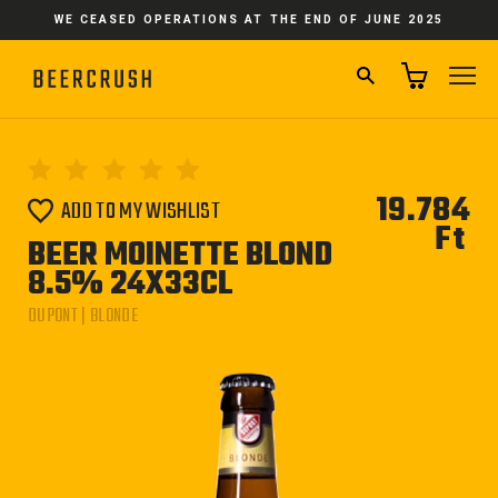
Skip
WE CEASED OPERATIONS AT THE END OF JUNE 2025
to
content
SEARCH
SI
19.784
ADD TO MY WISHLIST
Ft
Reg
BEER MOINETTE BLOND
pri
8.5% 24X33CL
DUPONT | BLONDE