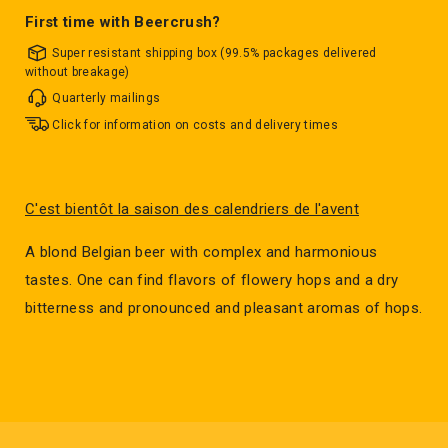
First time with Beercrush?
Super resistant shipping box (99.5% packages delivered
without breakage)
Quarterly mailings
Click for information on costs and delivery times
C'est bientôt la saison des calendriers de l'avent
A blond Belgian beer with complex and harmonious
tastes. One can find flavors of flowery hops and a dry
bitterness and pronounced and pleasant aromas of hops.