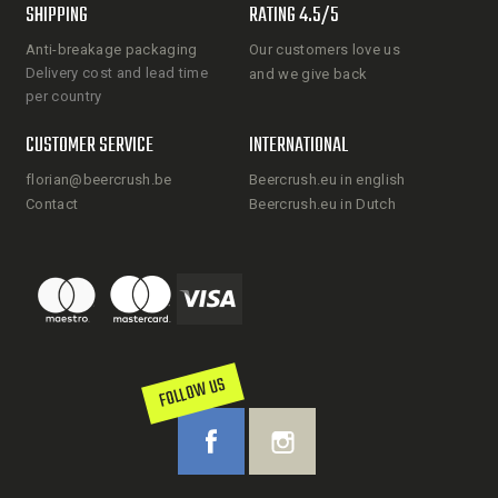
SHIPPING
RATING 4.5/5
Anti-breakage packaging
Our customers love us
Delivery cost and lead time
and we give back
per country
CUSTOMER SERVICE
INTERNATIONAL
florian@beercrush.be
Beercrush.eu in english
Contact
Beercrush.eu in Dutch
FOLLOW US