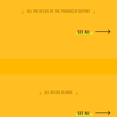
ALL THE BEERS OF THE PRODUCER DUPONT
SEE ALL
ALL BEERS BLONDE
SEE ALL