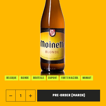
BELGIQUE
BLONDE
BOUTEILLE
DUPONT
FORT EN ALCOOL
HAINAUT
PRE-ORDER (MARCH)
−
+