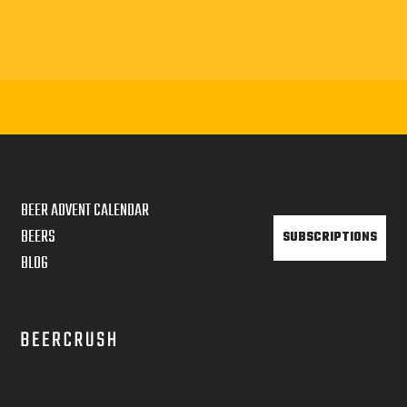
BEER ADVENT CALENDAR
BEERS
SUBSCRIPTIONS
BLOG