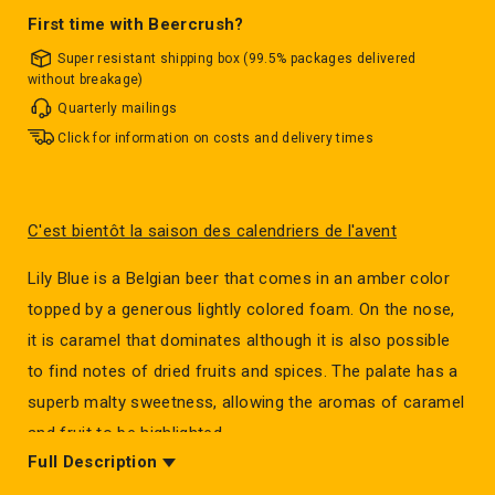
First time with Beercrush?
Super resistant shipping box (99.5% packages delivered
without breakage)
Quarterly mailings
Click for information on costs and delivery times
C'est bientôt la saison des calendriers de l'avent
Lily Blue is a Belgian beer that comes in an amber color
topped by a generous lightly colored foam. On the nose,
it is caramel that dominates although it is also possible
to find notes of dried fruits and spices. The palate has a
superb malty sweetness, allowing the aromas of caramel
and fruit to be highlighted.
Full Description