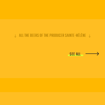
ALL THE BEERS OF THE PRODUCER SAINTE-HÉLÈNE
SEE ALL