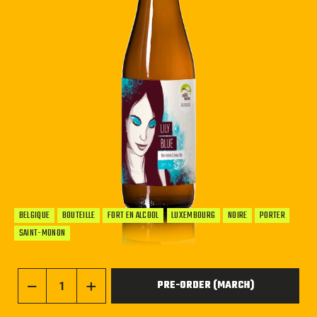
BELGIQUE
BOUTEILLE
FORT EN ALCOOL
LUXEMBOURG
NOIRE
PORTER
SAINT-MONON
PRE-ORDER (MARCH)
−
+