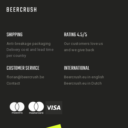
SHIPPING
RATING 4.5/5
Anti-breakage packaging
Our customers love us
Delivery cost and lead time
and we give back
per country
CUSTOMER SERVICE
INTERNATIONAL
florian@beercrush.be
Beercrush.eu in english
Contact
Beercrush.eu in Dutch