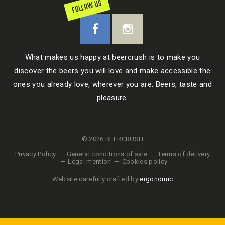
FOLLOW US
What makes us happy at beercrush is to make you
discover the beers you will love and make accessible the
ones you already love, wherever you are. Beers, taste and
pleasure.
© 2026 BEERCRUSH
Privacy Policy
General conditions of sale
Terms of delivery
Legal mention
Cookies policy
Website carefully crafted by
ergonomic