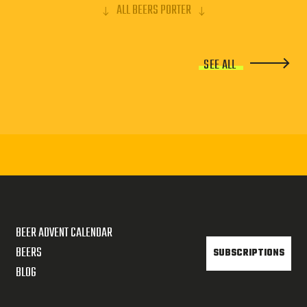
ALL BEERS PORTER
SEE ALL
BEER ADVENT CALENDAR
BEERS
SUBSCRIPTIONS
BLOG