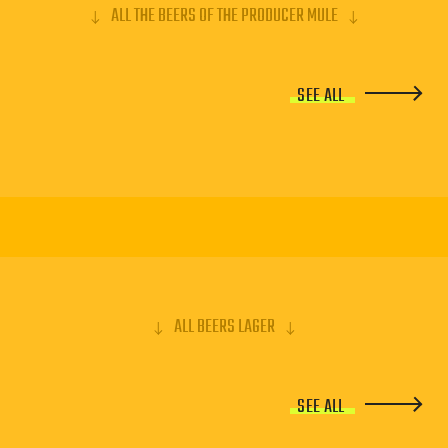
ALL THE BEERS OF THE PRODUCER MULE
SEE ALL
ALL BEERS LAGER
SEE ALL