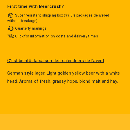
First time with Beercrush?
Super resistant shipping box (99.5% packages delivered
without breakage)
Quarterly mailings
Click for information on costs and delivery times
C'est bientôt la saison des calendriers de l'avent
German style lager. Light golden yellow beer with a white
head. Aroma of fresh, grassy hops, blond malt and hay.