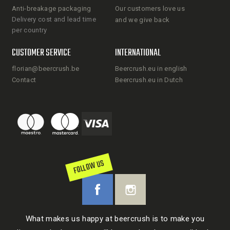
Anti-breakage packaging
Our customers love us
Delivery cost and lead time
and we give back
per country
CUSTOMER SERVICE
INTERNATIONAL
florian@beercrush.be
Beercrush.eu in english
Contact
Beercrush.eu in Dutch
FOLLOW US
What makes us happy at beercrush is to make you