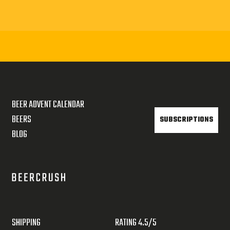
BEER ADVENT CALENDAR
BEERS
SUBSCRIPTIONS
BLOG
SHIPPING
RATING 4.5/5