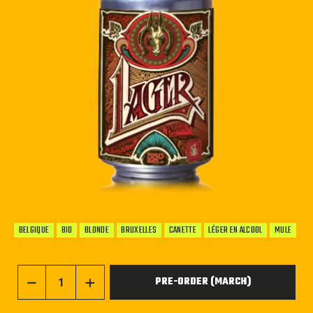
BELGIQUE
BIO
BLONDE
BRUXELLES
CANETTE
LÉGER EN ALCOOL
MULE
PRE-ORDER (MARCH)
−
+