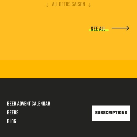
ALL BEERS SAISON
SEE ALL
BEER ADVENT CALENDAR
BEERS
SUBSCRIPTIONS
BLOG