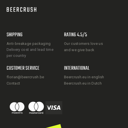
SHIPPING
RATING 4.5/5
Anti-breakage packaging
Our customers love us
Delivery cost and lead time
and we give back
per country
CUSTOMER SERVICE
INTERNATIONAL
florian@beercrush.be
Beercrush.eu in english
Contact
Beercrush.eu in Dutch