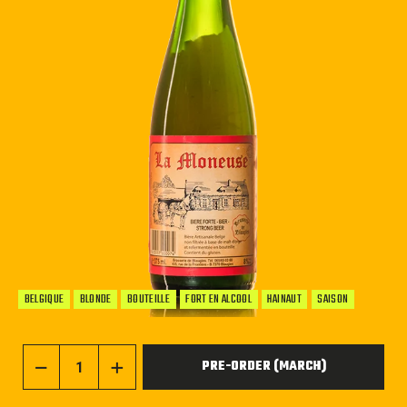
BELGIQUE
BLONDE
BOUTEILLE
FORT EN ALCOOL
HAINAUT
SAISON
PRE-ORDER (MARCH)
−
+