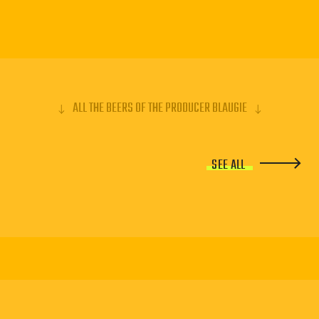
ALL THE BEERS OF THE PRODUCER BLAUGIE
SEE ALL