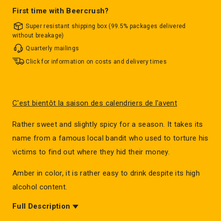
First time with Beercrush?
Super resistant shipping box (99.5% packages delivered
without breakage)
Quarterly mailings
Click for information on costs and delivery times
C'est bientôt la saison des calendriers de l'avent
Rather sweet and slightly spicy for a season. It takes its
name from a famous local bandit who used to torture his
victims to find out where they hid their money.
Amber in color, it is rather easy to drink despite its high
alcohol content.
Full Description