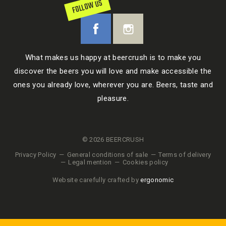
FOLLOW US
What makes us happy at beercrush is to make you
discover the beers you will love and make accessible the
ones you already love, wherever you are. Beers, taste and
pleasure.
© 2026 BEERCRUSH
Privacy Policy
General conditions of sale
Terms of delivery
Legal mention
Cookies policy
Website carefully crafted by
ergonomic