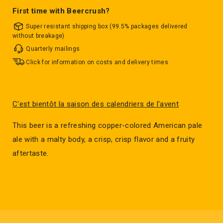
First time with Beercrush?
Super resistant shipping box (99.5% packages delivered
without breakage)
Quarterly mailings
Click for information on costs and delivery times
C'est bientôt la saison des calendriers de l'avent
This beer is a refreshing copper-colored American pale
ale with a malty body, a crisp, crisp flavor and a fruity
aftertaste.