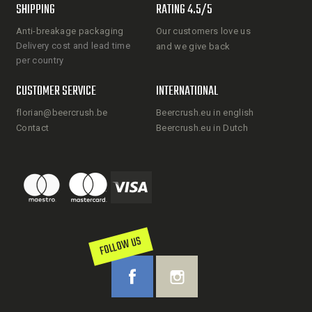
SHIPPING
RATING 4.5/5
Anti-breakage packaging
Our customers love us
Delivery cost and lead time
and we give back
per country
CUSTOMER SERVICE
INTERNATIONAL
florian@beercrush.be
Beercrush.eu in english
Contact
Beercrush.eu in Dutch
FOLLOW US