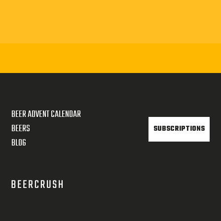
BEER ADVENT CALENDAR
BEERS
SUBSCRIPTIONS
BLOG