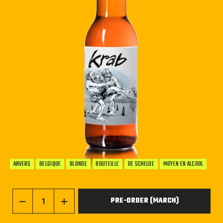
ANVERS
BELGIQUE
BLONDE
BOUTEILLE
DE SCHELDE
MOYEN EN ALCOOL
PRE-ORDER (MARCH)
−
+