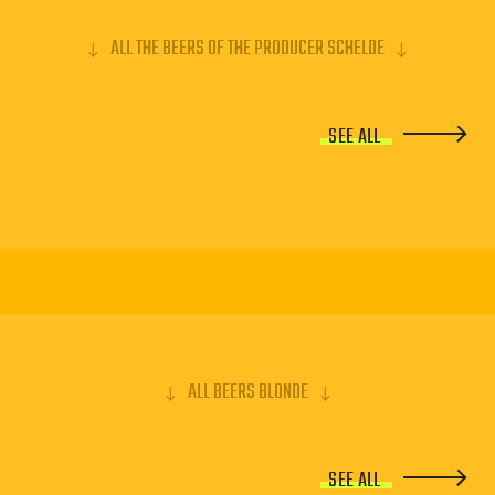
ALL THE BEERS OF THE PRODUCER SCHELDE
SEE ALL
ALL BEERS BLONDE
SEE ALL