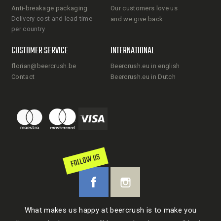
Anti-breakage packaging
Our customers love us
Delivery cost and lead time
and we give back
per country
CUSTOMER SERVICE
INTERNATIONAL
florian@beercrush.be
Beercrush.eu in english
Contact
Beercrush.eu in Dutch
FOLLOW US
What makes us happy at beercrush is to make you