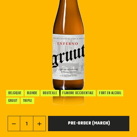
BELGIQUE
BLONDE
BOUTEILLE
FLANDRE OCCIDENTALE
FORT EN ALCOOL
GRUUT
TRIPLE
PRE-ORDER (MARCH)
−
+