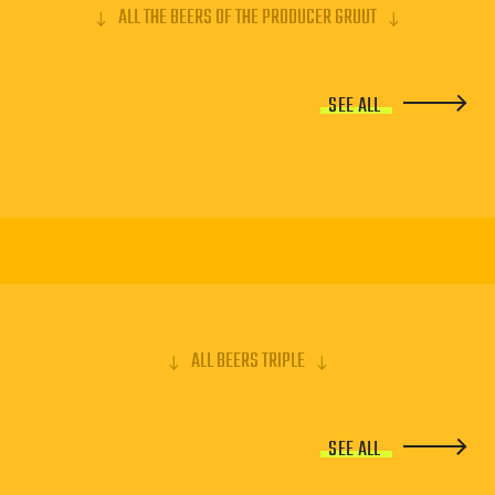
ALL THE BEERS OF THE PRODUCER GRUUT
SEE ALL
ALL BEERS TRIPLE
SEE ALL