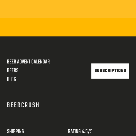
BEER ADVENT CALENDAR
BEERS
SUBSCRIPTIONS
BLOG
SHIPPING
RATING 4.5/5