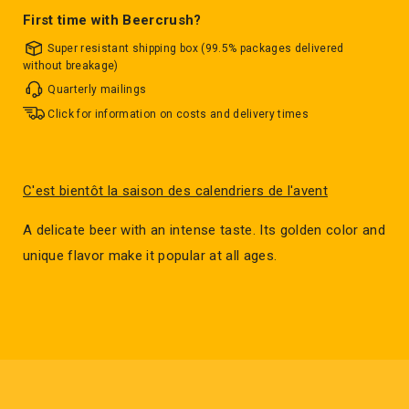
First time with Beercrush?
Super resistant shipping box (99.5% packages delivered
without breakage)
Quarterly mailings
Click for information on costs and delivery times
C'est bientôt la saison des calendriers de l'avent
A delicate beer with an intense taste. Its golden color and
unique flavor make it popular at all ages.