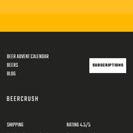
BEER ADVENT CALENDAR
BEERS
SUBSCRIPTIONS
BLOG
SHIPPING
RATING 4.5/5