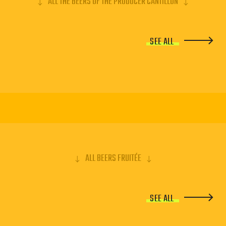
ALL THE BEERS OF THE PRODUCER CANTILLON
SEE ALL
ALL BEERS FRUITÉE
SEE ALL