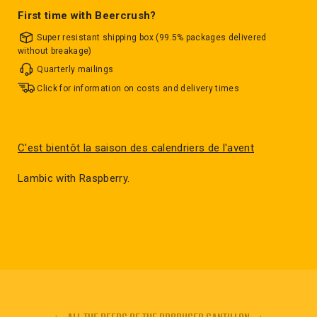
First time with Beercrush?
Super resistant shipping box (99.5% packages delivered
without breakage)
Quarterly mailings
Click for information on costs and delivery times
C'est bientôt la saison des calendriers de l'avent
Lambic with Raspberry.