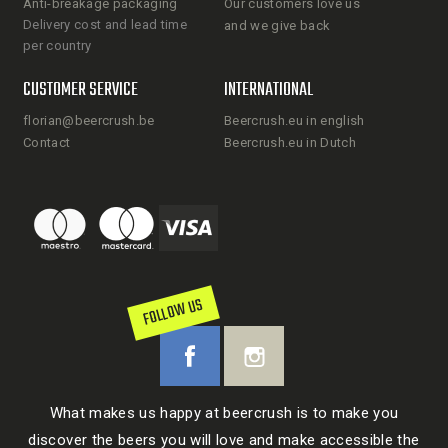
Anti-breakage packaging
Our customers love us
Delivery cost and lead time
and we give back
per country
CUSTOMER SERVICE
INTERNATIONAL
florian@beercrush.be
Beercrush.eu in english
Contact
Beercrush.eu in Dutch
FOLLOW US
What makes us happy at beercrush is to make you
discover the beers you will love and make accessible the