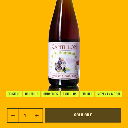
BELGIQUE
BOUTEILLE
BRUXELLES
CANTILLON
FRUITÉE
MOYEN EN ALCOOL
SOLD OUT
−
+