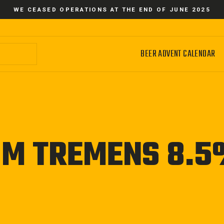
WE CEASED OPERATIONS AT THE END OF JUNE 2025
BEER ADVENT CALENDAR
UM TREMENS 8.