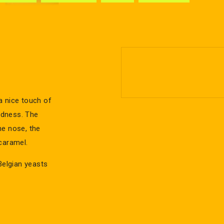
 a nice touch of
undness. The
the nose, the
caramel.
Belgian yeasts
s a famous
with the pink