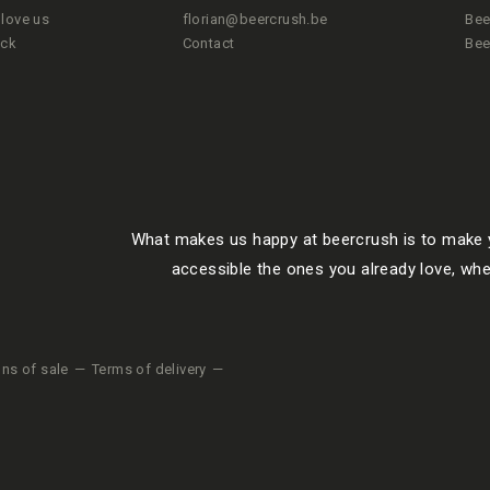
love us
florian@beercrush.be
Bee
ted drunkenness.
ack
Contact
Bee
 he will get
is an allusion
r. The beer is
What makes us happy at beercrush is to make y
accessible the ones you already love, whe
yrian Golding
 of yeast.
ons of sale
Terms of delivery
 BOTTLE?
s from a
rs for the next