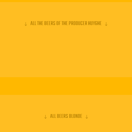
lar place
ALL THE BEERS OF THE PRODUCER HUYGHE
ens is a great
s a specific
s it is ceramic.
that has won
ry. Already in
is beer is the
0% of the
ALL BEERS BLONDE
BOUT THE MOST