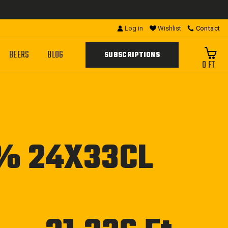
Log in
Wishlist
Contact
BEERS
BLOG
SUBSCRIPTIONS
0 FT
5% 24X33CL
Regular