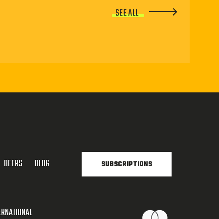
SEE ALL
BEERS
BLOG
SUBSCRIPTIONS
ERNATIONAL