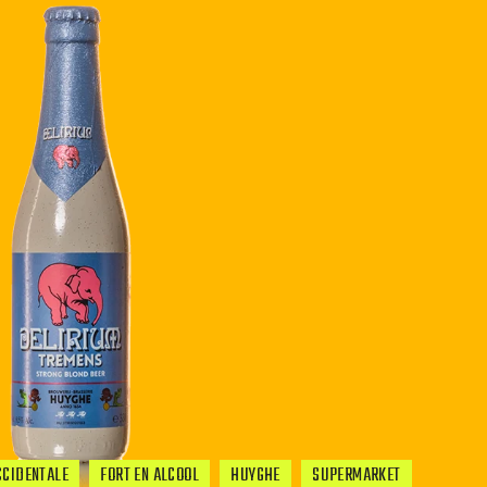
CCIDENTALE
FORT EN ALCOOL
HUYGHE
SUPERMARKET