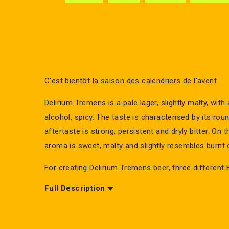
C'est bientôt la saison des calendriers de l'avent
Delirium Tremens is a pale lager, slightly malty, with
alcohol, spicy. The taste is characterised by its ro
aftertaste is strong, persistent and dryly bitter. On 
aroma is sweet, malty and slightly resembles burnt 
For creating Delirium Tremens beer, three different 
have been used. The beer is top-fermented.
Full Description
Delirium Tremens is a beer now known worldwide a
Belgian beer. Everyone can recognize the beer label 