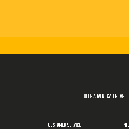
irium brewery.
rium cafe with
brewery makes
Delirium Red,
ng about
 specify that
confusion
BEER ADVENT CALENDAR
perience.
ou might
CUSTOMER SERVICE
INT
says that a