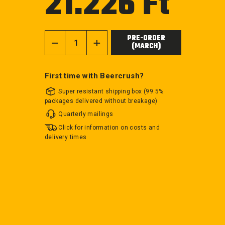
21.226 Ft
price
PRE-ORDER
(MARCH)
−
+
First time with Beercrush?
Super resistant shipping box (99.5%
packages delivered without breakage)
Quarterly mailings
Click for information on costs and
delivery times