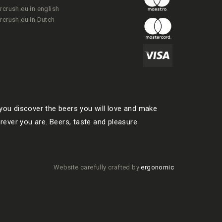
rcrush.eu in english
rcrush.eu in Dutch
ou discover the beers you will love and make
rever you are. Beers, taste and pleasure.
Website carefully crafted by
ergonomic