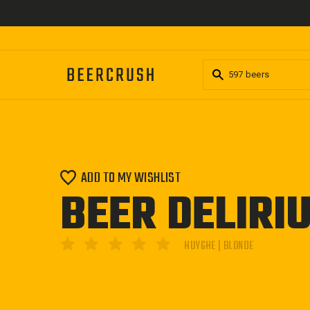
Skip
to
content
ADD TO MY WISHLIST
BEER DELIRI
HUYGHE | BLONDE