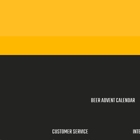
BEER ADVENT CALENDAR
CUSTOMER SERVICE
INT