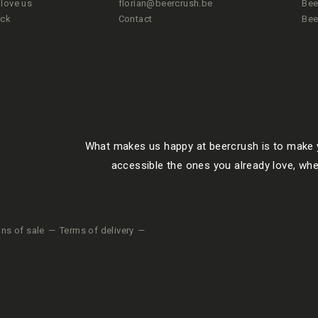
love us
florian@beercrush.be
Bee
ack
Contact
Bee
What makes us happy at beercrush is to make y
accessible the ones you already love, whe
ons of sale
Terms of delivery