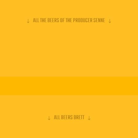
ALL THE BEERS OF THE PRODUCER SENNE
ALL BEERS BRETT