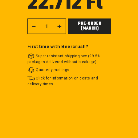
22.712 Ft
price
PRE-ORDER
(MARCH)
−
+
First time with Beercrush?
Super resistant shipping box (99.5%
packages delivered without breakage)
Quarterly mailings
Click for information on costs and
delivery times