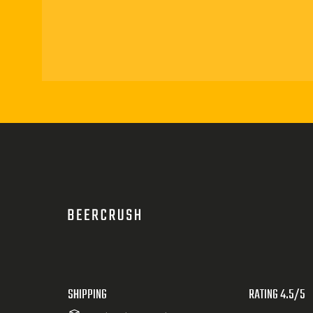
SHIPPING
RATING 4.5/5