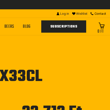
Log in
Wishlist
Contact
BEERS
BLOG
SUBSCRIPTIONS
0 FT
4X33CL
Regular