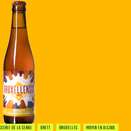
SERIE DE LA SENNE
BRETT
BRUXELLES
MOYEN EN ALCOOL