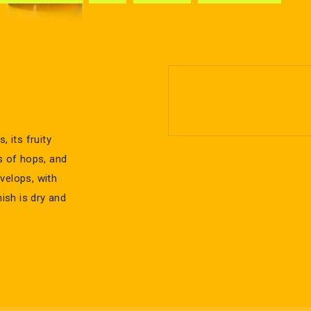
, its fruity
s of hops, and
velops, with
nish is dry and