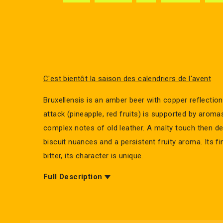
C'est bientôt la saison des calendriers de l'avent
Bruxellensis is an amber beer with copper reflections
attack (pineapple, red fruits) is supported by aroma
complex notes of old leather. A malty touch then de
biscuit nuances and a persistent fruity aroma. Its fi
bitter, its character is unique.
Full Description