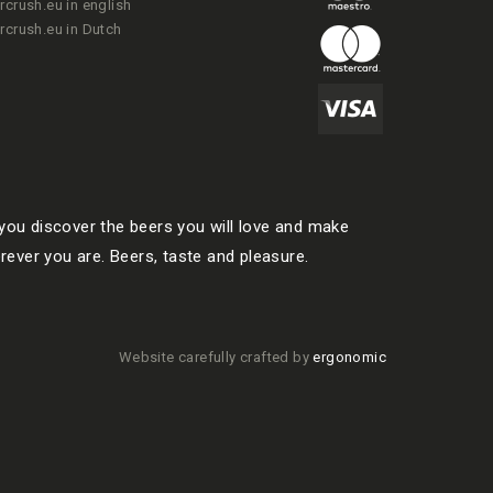
rcrush.eu in english
rcrush.eu in Dutch
ou discover the beers you will love and make
rever you are. Beers, taste and pleasure.
Website carefully crafted by
ergonomic