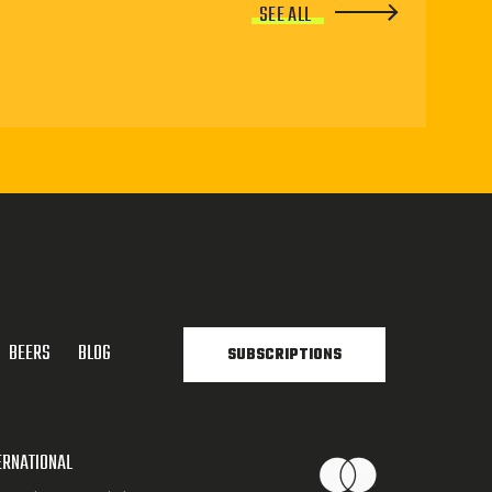
SEE ALL
BEERS
BLOG
SUBSCRIPTIONS
ERNATIONAL