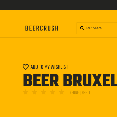
Skip
to
content
ADD TO MY WISHLIST
BEER BRUXEL
SENNE | BRETT