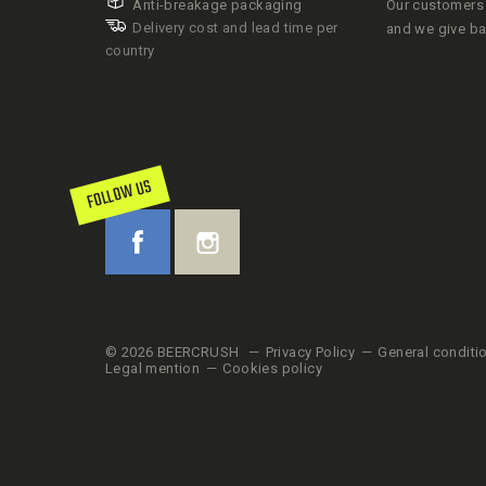
Anti-breakage packaging
Our customers 
Delivery cost and lead time per
and we give b
country
FOLLOW US
© 2026 BEERCRUSH
Privacy Policy
General conditi
Legal mention
Cookies policy