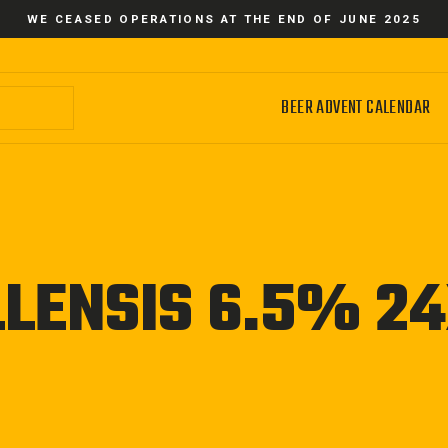
WE CEASED OPERATIONS AT THE END OF JUNE 2025
BEER ADVENT CALENDAR
LENSIS 6.5% 2