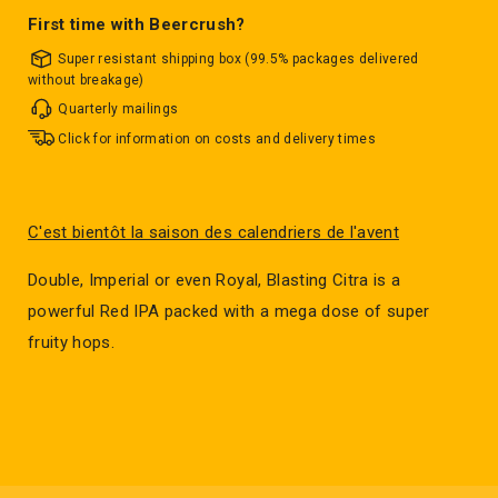
First time with Beercrush?
Super resistant shipping box (99.5% packages delivered
without breakage)
Quarterly mailings
Click for information on costs and delivery times
C'est bientôt la saison des calendriers de l'avent
Double, Imperial or even Royal, Blasting Citra is a
powerful Red IPA packed with a mega dose of super
fruity hops.