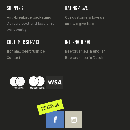
SHIPPING
RATING 4.5/5
Anti-breakage packaging
Our customers love us
Delivery cost and lead time
and we give back
per country
CUSTOMER SERVICE
INTERNATIONAL
florian@beercrush.be
Beercrush.eu in english
Contact
Beercrush.eu in Dutch
FOLLOW US