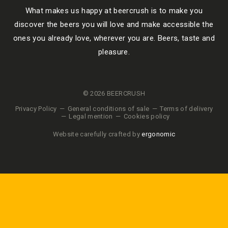
What makes us happy at beercrush is to make you
discover the beers you will love and make accessible the
ones you already love, wherever you are. Beers, taste and
pleasure.
© 2026 BEERCRUSH
Privacy Policy
General conditions of sale
Terms of delivery
Legal mention
Cookies policy
Website carefully crafted by
ergonomic