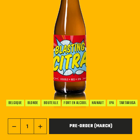
BELGIQUE
BLONDE
BOUTEILLE
FORT EN ALCOOL
HAINAUT
IPA
TARTARUGA
PRE-ORDER (MARCH)
−
+