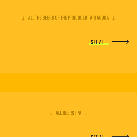
ALL THE BEERS OF THE PRODUCER TARTARUGA
SEE ALL
ALL BEERS IPA