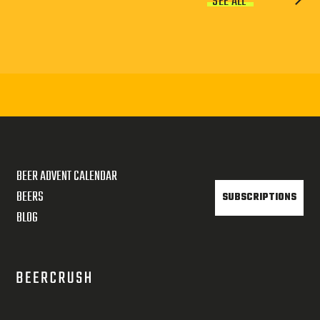
SEE ALL
BEER ADVENT CALENDAR
BEERS
SUBSCRIPTIONS
BLOG