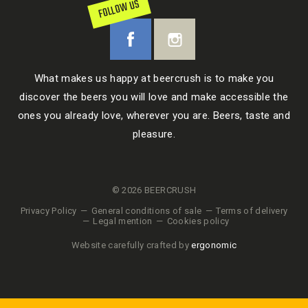
FOLLOW US
What makes us happy at beercrush is to make you
discover the beers you will love and make accessible the
ones you already love, wherever you are. Beers, taste and
pleasure.
© 2026 BEERCRUSH
Privacy Policy
General conditions of sale
Terms of delivery
Legal mention
Cookies policy
Website carefully crafted by
ergonomic