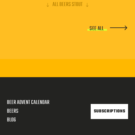
ALL BEERS STOUT
SEE ALL
BEER ADVENT CALENDAR
BEERS
SUBSCRIPTIONS
BLOG