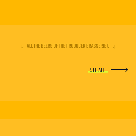
ALL THE BEERS OF THE PRODUCER BRASSERIE C
SEE ALL