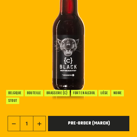
BELGIQUE
BOUTEILLE
BRASSERIE {C}
FORT EN ALCOOL
LIÈGE
NOIRE
STOUT
PRE-ORDER (MARCH)
−
+