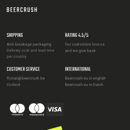
SHIPPING
RATING 4.5/5
Anti-breakage packaging
Our customers love us
Delivery cost and lead time
and we give back
per country
CUSTOMER SERVICE
INTERNATIONAL
florian@beercrush.be
Beercrush.eu in english
Contact
Beercrush.eu in Dutch