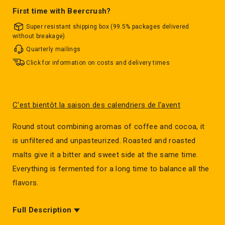
First time with Beercrush?
Super resistant shipping box (99.5% packages delivered
without breakage)
Quarterly mailings
Click for information on costs and delivery times
C'est bientôt la saison des calendriers de l'avent
Round stout combining aromas of coffee and cocoa, it
is unfiltered and unpasteurized. Roasted and roasted
malts give it a bitter and sweet side at the same time.
Everything is fermented for a long time to balance all the
flavors.
Full Description