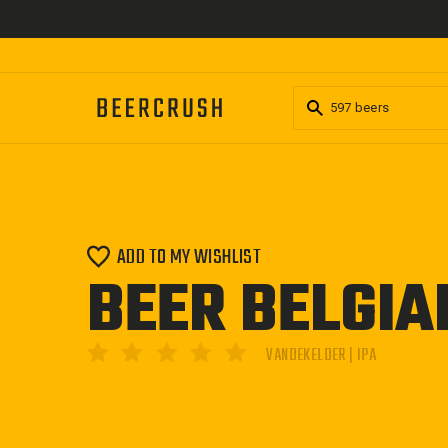
Skip
to
content
ADD TO MY WISHLIST
BEER BELGIA
VANDEKELDER | IPA