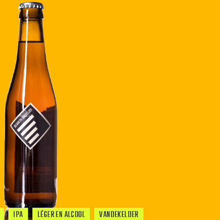
IPA
LÉGER EN ALCOOL
VANDEKELDER