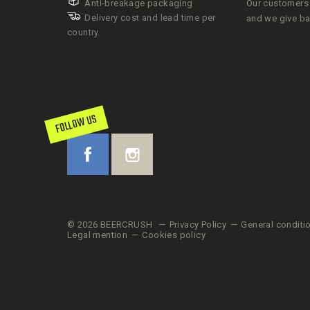
Anti-breakage packaging
Our customers 
Delivery cost and lead time per
and we give b
country
FOLLOW US
© 2026 BEERCRUSH
Privacy Policy
General conditi
Legal mention
Cookies policy