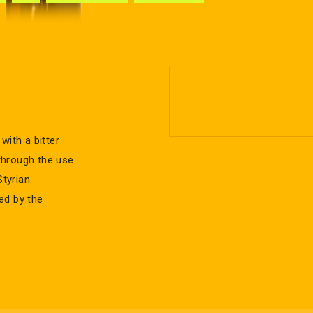
with a bitter
 through the use
tyrian
ed by the