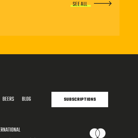
SEE ALL
BEERS
BLOG
SUBSCRIPTIONS
ERNATIONAL