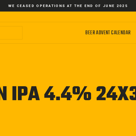
WE CEASED OPERATIONS AT THE END OF JUNE 2025
BEER ADVENT CALENDAR
N IPA 4.4% 24X