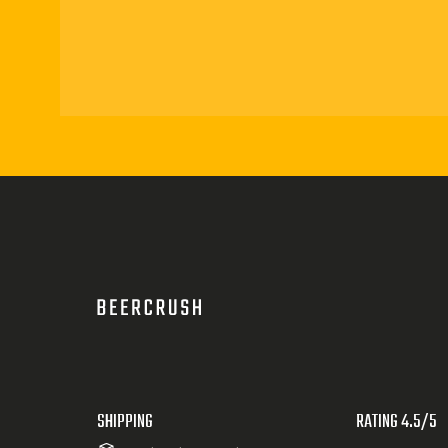
SHIPPING
RATING 4.5/5