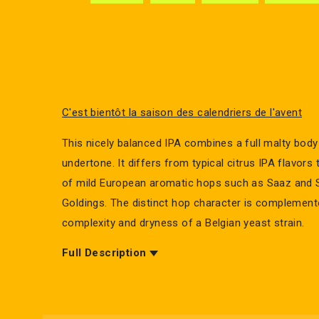
C'est bientôt la saison des calendriers de l'avent
This nicely balanced IPA combines a full malty body 
undertone. It differs from typical citrus IPA flavors
of mild European aromatic hops such as Saaz and S
Goldings. The distinct hop character is complement
complexity and dryness of a Belgian yeast strain.
Full Description