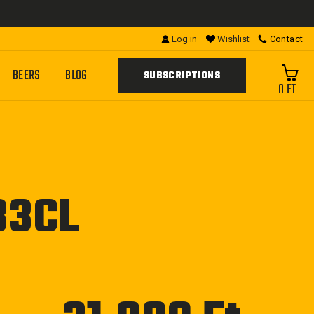
Log in
Wishlist
Contact
BEERS
BLOG
SUBSCRIPTIONS
0 FT
33CL
Regular