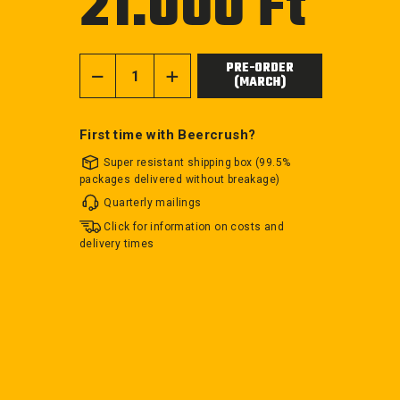
21.000 Ft
price
PRE-ORDER
(MARCH)
−
+
First time with Beercrush?
Super resistant shipping box (99.5%
packages delivered without breakage)
Quarterly mailings
Click for information on costs and
delivery times