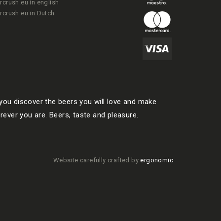
rcrush.eu in english
rcrush.eu in Dutch
ou discover the beers you will love and make
rever you are. Beers, taste and pleasure.
Website carefully crafted by
ergonomic