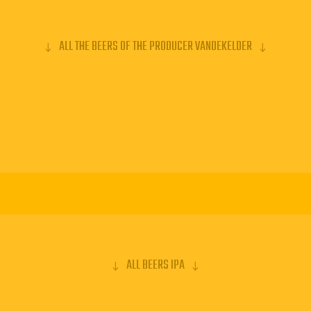
ALL THE BEERS OF THE PRODUCER VANDEKELDER
ALL BEERS IPA