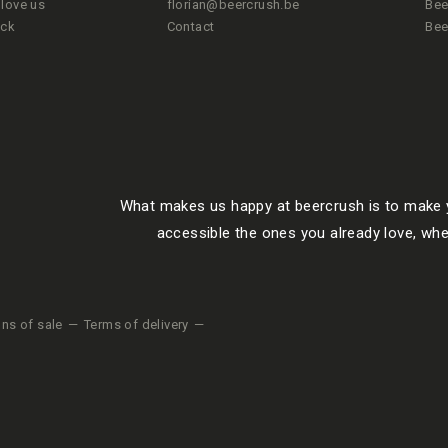
love us
florian@beercrush.be
Bee
ack
Contact
Bee
What makes us happy at beercrush is to make y
accessible the ones you already love, whe
ons of sale
Terms of delivery