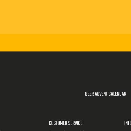
BEER ADVENT CALENDAR
CUSTOMER SERVICE
INT