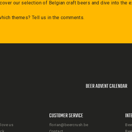
cover our selection of Belgian craft beers and dive into the e
 which themes? Tell us in the comments.
BEER ADVENT CALENDAR
CUSTOMER SERVICE
INT
love us
florian@beercrush.be
Bee
ack
Contact
Bee