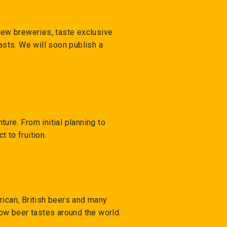
 new breweries, taste exclusive
sts. We will soon publish a
ure. From initial planning to
t to fruition.
rican, British beers and many
how beer tastes around the world.