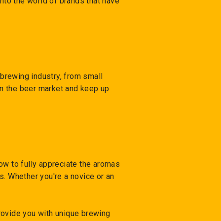
into the world of brands that have
brewing industry, from small
 in the beer market and keep up
low to fully appreciate the aromas
s. Whether you're a novice or an
rovide you with unique brewing