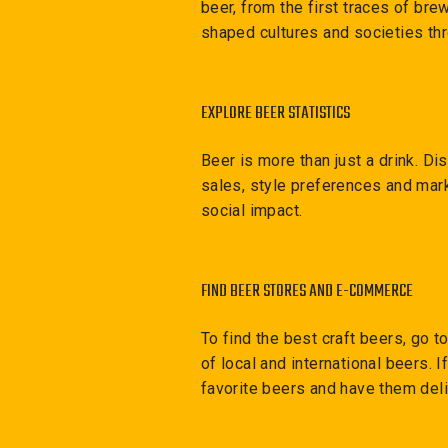
beer, from the first traces of br
shaped cultures and societies th
EXPLORE BEER STATISTICS
Beer is more than just a drink. D
sales, style preferences and mark
social impact.
FIND BEER STORES AND E-COMMERCE
To find the best craft beers, go t
of local and international beers. 
favorite beers and have them deli