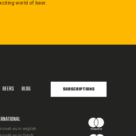
xciting world of beer.
BEERS
BLOG
SUBSCRIPTIONS
ERNATIONAL
rcrush.eu in english
rcrush.eu in Dutch