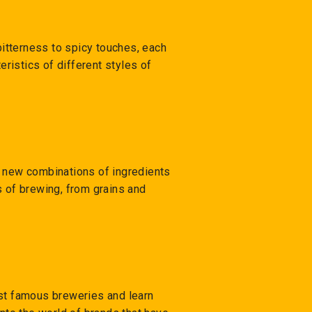
bitterness to spicy touches, each
eristics of different styles of
h new combinations of ingredients
s of brewing, from grains and
ost famous breweries and learn