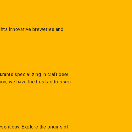
ights innovative breweries and
urants specializing in craft beer.
ction, we have the best addresses
sent day. Explore the origins of