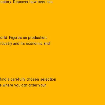
 history. Discover how beer has
orld. Figures on production,
 industry and its economic and
 find a carefully chosen selection
ore where you can order your