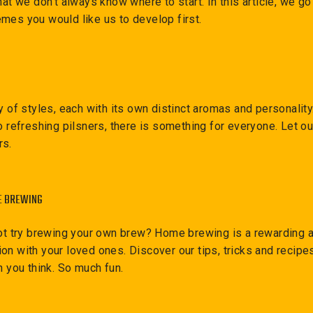
hat we don't always know where to start. In this article, we g
mes you would like us to develop first.
ty of styles, each with its own distinct aromas and personalit
o refreshing pilsners, there is something for everyone. Let o
rs.
E BREWING
not try brewing your own brew? Home brewing is a rewarding ac
on with your loved ones. Discover our tips, tricks and recipes
n you think. So much fun.