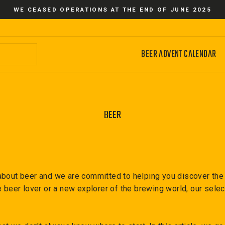
WE CEASED OPERATIONS AT THE END OF JUNE 2025
BEER ADVENT CALENDAR
BEER
bout beer and we are committed to helping you discover the d
e beer lover or a new explorer of the brewing world, our sele