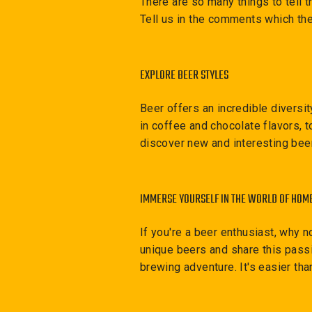
There are so many things to tell t
Tell us in the comments which the
EXPLORE BEER STYLES
Beer offers an incredible diversi
in coffee and chocolate flavors, t
discover new and interesting bee
IMMERSE YOURSELF IN THE WORLD OF HOM
If you're a beer enthusiast, why 
unique beers and share this passi
brewing adventure. It's easier tha