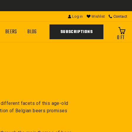
Log in
Wishlist
Contact
BEERS
BLOG
SUBSCRIPTIONS
0 FT
ifferent facets of this age-old
ction of Belgian beers promises