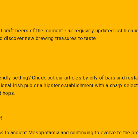
 craft beers of the moment. Our regularly updated list highl
nd discover new brewing treasures to taste.
endly setting? Check out our articles by city of bars and resta
itional Irish pub or a hipster establishment with a sharp sele
nd hops.
R
ck to ancient Mesopotamia and continuing to evolve to the pre