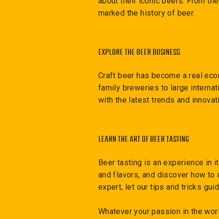
about their iconic beers. From th
marked the history of beer.
EXPLORE THE BEER BUSINESS
Craft beer has become a real eco
family breweries to large interna
with the latest trends and innovat
LEARN THE ART OF BEER TASTING
Beer tasting is an experience in i
and flavors, and discover how to 
expert, let our tips and tricks gu
Whatever your passion in the wor