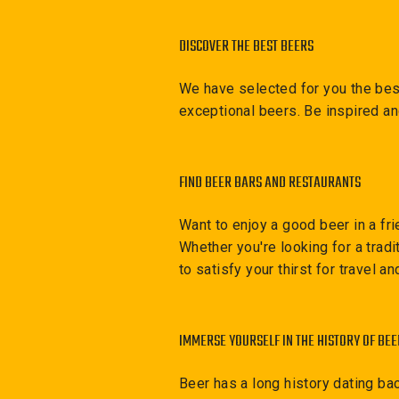
DISCOVER THE BEST BEERS
We have selected for you the best
exceptional beers. Be inspired a
FIND BEER BARS AND RESTAURANTS
Want to enjoy a good beer in a fri
Whether you're looking for a trad
to satisfy your thirst for travel a
IMMERSE YOURSELF IN THE HISTORY OF BEE
Beer has a long history dating ba