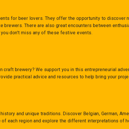
ents for beer lovers. They offer the opportunity to discover
e brewers. There are also great encounters between enthusia
t you don't miss any of these festive events.
 craft brewery? We support you in this entrepreneurial advent
rovide practical advice and resources to help bring your projec
history and unique traditions. Discover Belgian, German, Ame
 of each region and explore the different interpretations of 