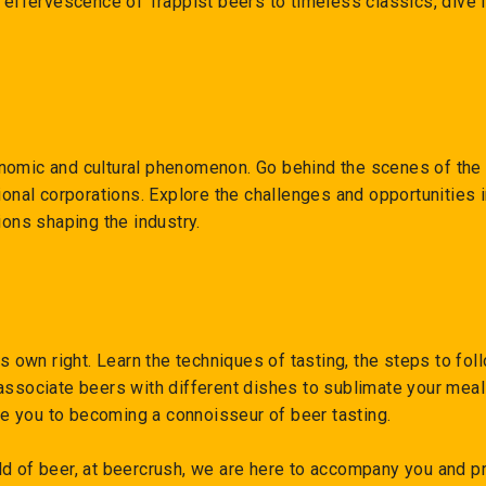
e effervescence of Trappist beers to timeless classics, dive 
nomic and cultural phenomenon. Go behind the scenes of the 
tional corporations. Explore the challenges and opportunities
ions shaping the industry.
ts own right. Learn the techniques of tasting, the steps to fol
associate beers with different dishes to sublimate your meal
ide you to becoming a connoisseur of beer tasting.
ld of beer, at beercrush, we are here to accompany you and p