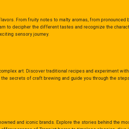
f flavors. From fruity notes to malty aromas, from pronounced 
arn to decipher the different tastes and recognize the charact
xciting sensory journey.
complex art. Discover traditional recipes and experiment wit
 the secrets of craft brewing and guide you through the step
renowned and iconic brands. Explore the stories behind the m