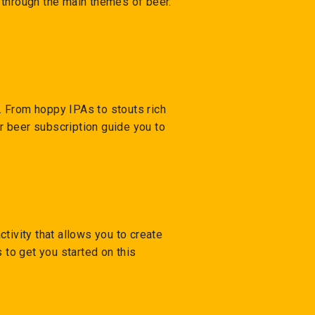
o through the main themes of beer.
y. From hoppy IPAs to stouts rich
ur beer subscription guide you to
tivity that allows you to create
 to get you started on this