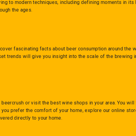
ewing to modern techniques, including defining moments in its
rough the ages.
iscover fascinating facts about beer consumption around the w
et trends will give you insight into the scale of the brewing
o beercrush or visit the best wine shops in your area. You will
If you prefer the comfort of your home, explore our online st
vered directly to your home.