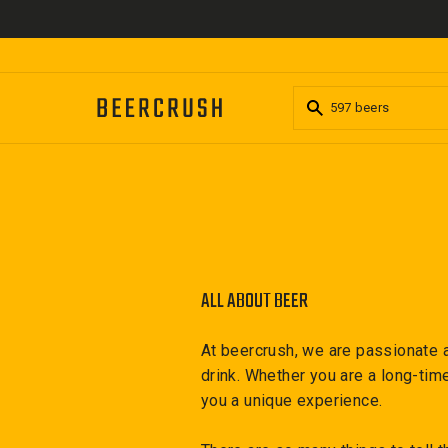
Skip
to
content
ALL ABOUT BEER
At beercrush, we are passionate a
drink. Whether you are a long-tim
you a unique experience.