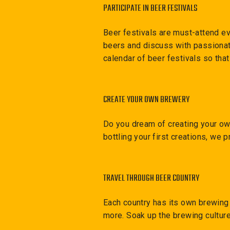
PARTICIPATE IN BEER FESTIVALS
Beer festivals are must-attend ev
beers and discuss with passionat
calendar of beer festivals so tha
CREATE YOUR OWN BREWERY
Do you dream of creating your own
bottling your first creations, we p
TRAVEL THROUGH BEER COUNTRY
Each country has its own brewing 
more. Soak up the brewing culture