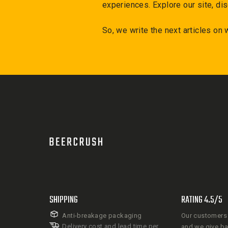
experiences. Explore our site, dis
So, we write the next articles on
SHIPPING
RATING 4.5/5
Anti-breakage packaging
Our customers 
Delivery cost and lead time per
and we give b