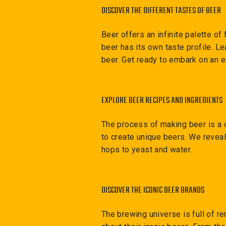
DISCOVER THE DIFFERENT TASTES OF BEER
Beer offers an infinite palette o
beer has its own taste profile. Le
beer. Get ready to embark on an e
EXPLORE BEER RECIPES AND INGREDIENTS
The process of making beer is a 
to create unique beers. We reveal
hops to yeast and water.
DISCOVER THE ICONIC BEER BRANDS
The brewing universe is full of 